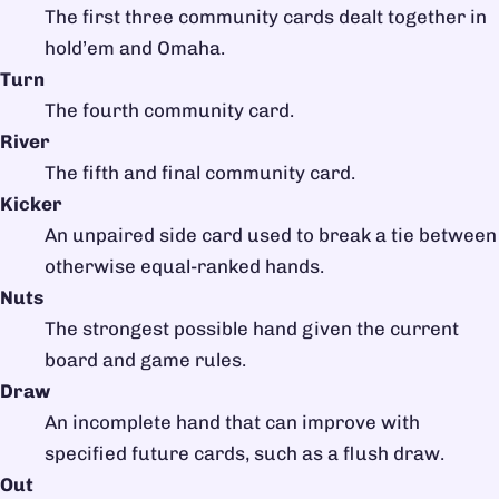
The first three community cards dealt together in
hold’em and Omaha.
Turn
The fourth community card.
River
The fifth and final community card.
Kicker
An unpaired side card used to break a tie between
otherwise equal-ranked hands.
Nuts
The strongest possible hand given the current
board and game rules.
Draw
An incomplete hand that can improve with
specified future cards, such as a flush draw.
Out