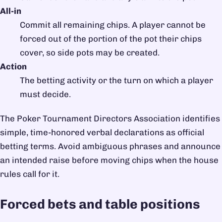
All-in
Commit all remaining chips. A player cannot be
forced out of the portion of the pot their chips
cover, so side pots may be created.
Action
The betting activity or the turn on which a player
must decide.
The Poker Tournament Directors Association identifies
simple, time-honored verbal declarations as official
betting terms. Avoid ambiguous phrases and announce
an intended raise before moving chips when the house
rules call for it.
Forced bets and table positions