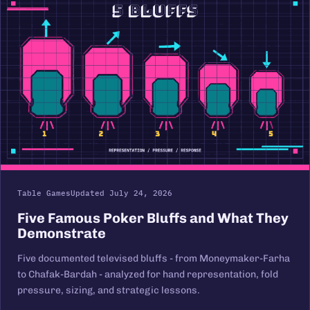
Table Games
Updated July 24, 2026
Five Famous Poker Bluffs and What They
Demonstrate
Five documented televised bluffs - from Moneymaker-Farha
to Chafak-Bardah - analyzed for hand representation, fold
pressure, sizing, and strategic lessons.