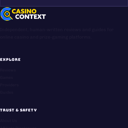
Independent, human-written reviews and guides for
online casino and prize-gaming platforms.
EXPLORE
Reviews
Games
Providers
Guides
TRUST & SAFETY
About Us