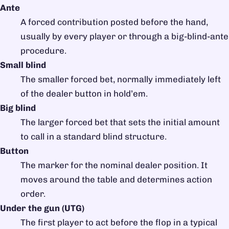
Ante
A forced contribution posted before the hand,
usually by every player or through a big-blind-ante
procedure.
Small blind
The smaller forced bet, normally immediately left
of the dealer button in hold’em.
Big blind
The larger forced bet that sets the initial amount
to call in a standard blind structure.
Button
The marker for the nominal dealer position. It
moves around the table and determines action
order.
Under the gun (UTG)
The first player to act before the flop in a typical