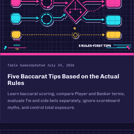
Table Games
Updated July 24, 2026
Five Baccarat Tips Based on the Actual
Rules
Learn baccarat scoring, compare Player and Banker terms,
evaluate Tie and side bets separately, ignore scoreboard
myths, and control total exposure.