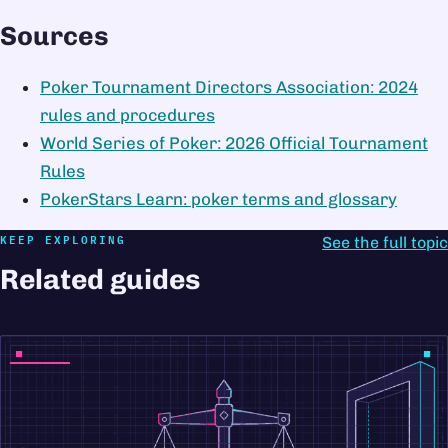
Sources
Poker Tournament Directors Association: 2024
rules and procedures
World Series of Poker: 2026 Official Tournament
Rules
PokerStars Learn: poker terms and glossary
KEEP EXPLORING
See the full topic
Related guides