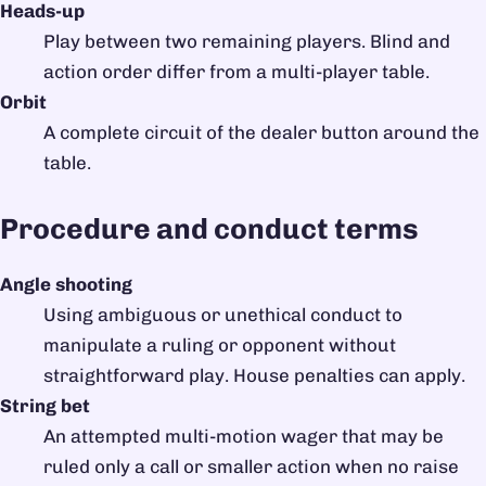
Heads-up
Play between two remaining players. Blind and
action order differ from a multi-player table.
Orbit
A complete circuit of the dealer button around the
table.
Procedure and conduct terms
Angle shooting
Using ambiguous or unethical conduct to
manipulate a ruling or opponent without
straightforward play. House penalties can apply.
String bet
An attempted multi-motion wager that may be
ruled only a call or smaller action when no raise