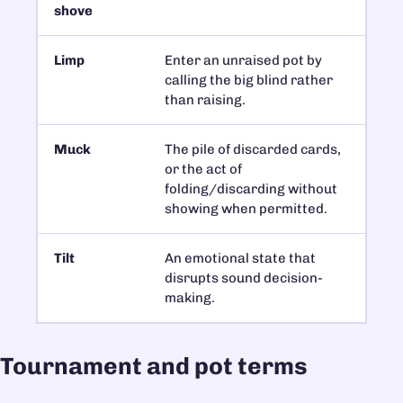
shove
Limp
Enter an unraised pot by
calling the big blind rather
than raising.
Muck
The pile of discarded cards,
or the act of
folding/discarding without
showing when permitted.
Tilt
An emotional state that
disrupts sound decision-
making.
Tournament and pot terms