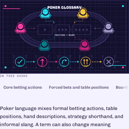
IN THIS GUIDE
Core betting actions
Forced bets and table positions
Board 
Poker language mixes formal betting actions, table
positions, hand descriptions, strategy shorthand, and
informal slang. A term can also change meaning