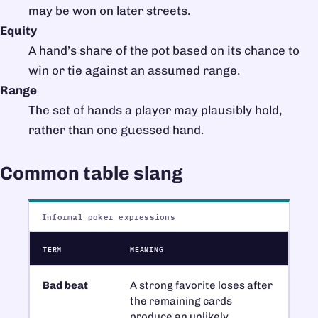
may be won on later streets.
Equity
A hand’s share of the pot based on its chance to
win or tie against an assumed range.
Range
The set of hands a player may plausibly hold,
rather than one guessed hand.
Common table slang
Informal poker expressions
TERM
MEANING
Bad beat
A strong favorite loses after
the remaining cards
produce an unlikely