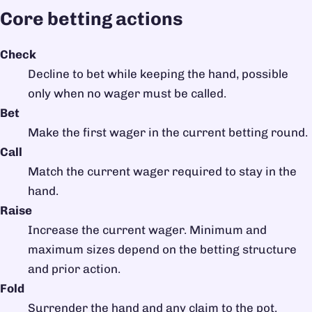
Core betting actions
Check
Decline to bet while keeping the hand, possible
only when no wager must be called.
Bet
Make the first wager in the current betting round.
Call
Match the current wager required to stay in the
hand.
Raise
Increase the current wager. Minimum and
maximum sizes depend on the betting structure
and prior action.
Fold
Surrender the hand and any claim to the pot.