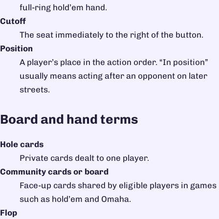
full-ring hold’em hand.
Cutoff
The seat immediately to the right of the button.
Position
A player’s place in the action order. “In position”
usually means acting after an opponent on later
streets.
Board and hand terms
Hole cards
Private cards dealt to one player.
Community cards or board
Face-up cards shared by eligible players in games
such as hold’em and Omaha.
Flop