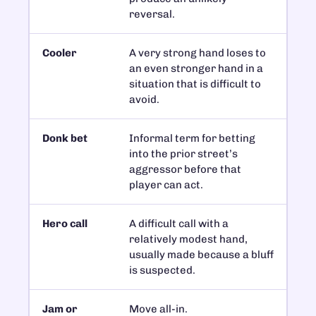
reversal.
Cooler
A very strong hand loses to
an even stronger hand in a
situation that is difficult to
avoid.
Donk bet
Informal term for betting
into the prior street’s
aggressor before that
player can act.
Hero call
A difficult call with a
relatively modest hand,
usually made because a bluff
is suspected.
Jam or
Move all-in.