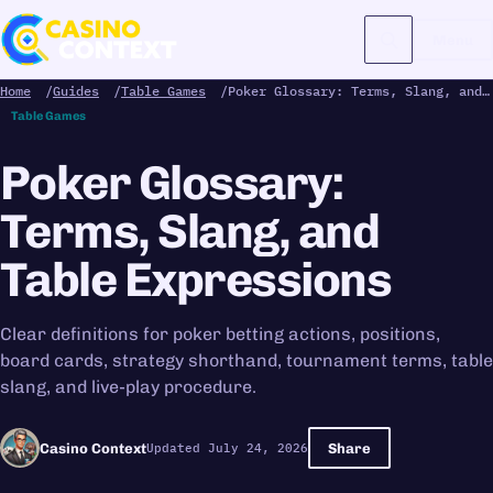
Menu
Search
Home
Guides
Table Games
Poker Glossary: Terms, Slang, and Table Expressions
Table Games
Poker Glossary:
Terms, Slang, and
Table Expressions
Clear definitions for poker betting actions, positions,
board cards, strategy shorthand, tournament terms, table
slang, and live-play procedure.
Casino Context
Updated July 24, 2026
Share