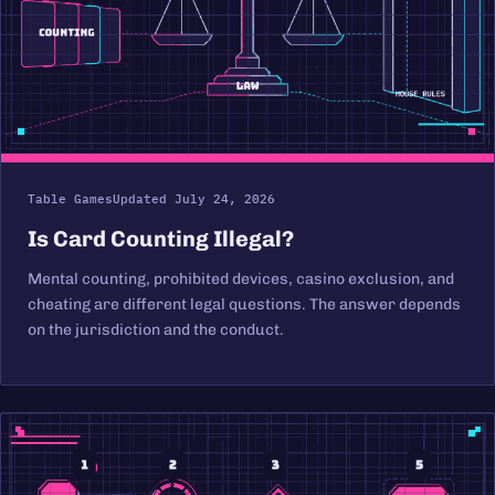
Table Games
Updated July 24, 2026
Is Card Counting Illegal?
Mental counting, prohibited devices, casino exclusion, and
cheating are different legal questions. The answer depends
on the jurisdiction and the conduct.