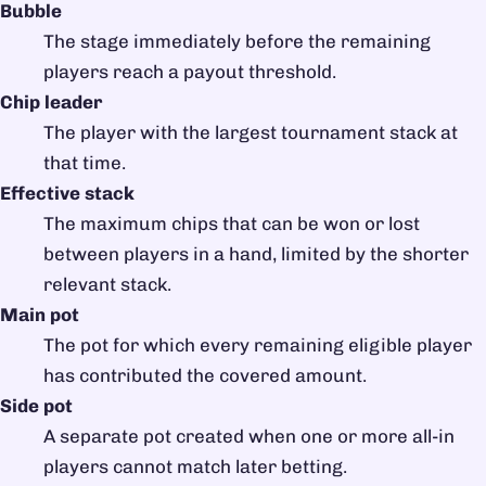
Bubble
The stage immediately before the remaining
players reach a payout threshold.
Chip leader
The player with the largest tournament stack at
that time.
Effective stack
The maximum chips that can be won or lost
between players in a hand, limited by the shorter
relevant stack.
Main pot
The pot for which every remaining eligible player
has contributed the covered amount.
Side pot
A separate pot created when one or more all-in
players cannot match later betting.