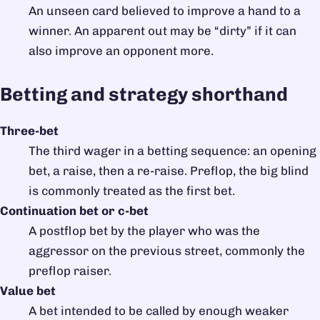
An unseen card believed to improve a hand to a
winner. An apparent out may be “dirty” if it can
also improve an opponent more.
Betting and strategy shorthand
Three-bet
The third wager in a betting sequence: an opening
bet, a raise, then a re-raise. Preflop, the big blind
is commonly treated as the first bet.
Continuation bet or c-bet
A postflop bet by the player who was the
aggressor on the previous street, commonly the
preflop raiser.
Value bet
A bet intended to be called by enough weaker