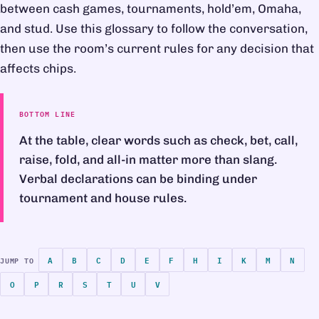
between cash games, tournaments, hold’em, Omaha,
and stud. Use this glossary to follow the conversation,
then use the room’s current rules for any decision that
affects chips.
BOTTOM LINE
At the table, clear words such as check, bet, call,
raise, fold, and all-in matter more than slang.
Verbal declarations can be binding under
tournament and house rules.
A
B
C
D
E
F
H
I
K
M
N
JUMP TO
O
P
R
S
T
U
V