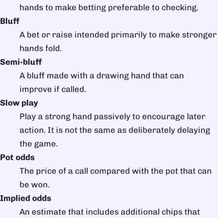
hands to make betting preferable to checking.
Bluff
A bet or raise intended primarily to make stronger
hands fold.
Semi-bluff
A bluff made with a drawing hand that can
improve if called.
Slow play
Play a strong hand passively to encourage later
action. It is not the same as deliberately delaying
the game.
Pot odds
The price of a call compared with the pot that can
be won.
Implied odds
An estimate that includes additional chips that