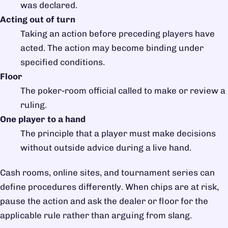
was declared.
Acting out of turn
Taking an action before preceding players have
acted. The action may become binding under
specified conditions.
Floor
The poker-room official called to make or review a
ruling.
One player to a hand
The principle that a player must make decisions
without outside advice during a live hand.
Cash rooms, online sites, and tournament series can
define procedures differently. When chips are at risk,
pause the action and ask the dealer or floor for the
applicable rule rather than arguing from slang.