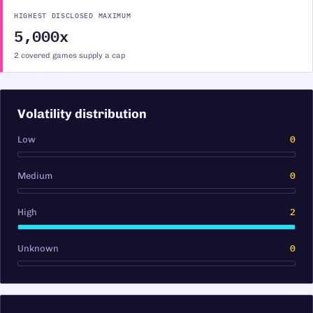
HIGHEST DISCLOSED MAXIMUM
5,000x
2 covered games supply a cap
Volatility distribution
0
Low
0
Medium
2
High
0
Unknown