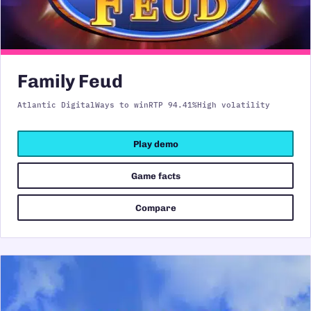
Family Feud
Atlantic Digital
Ways to win
RTP 94.41%
High volatility
Play demo
Game facts
Compare