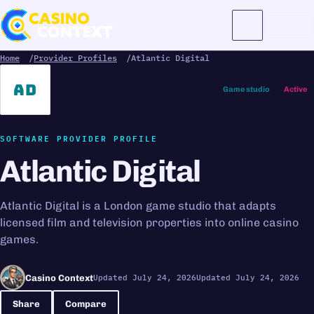
Menu
Search
Home
Provider Profiles
Atlantic Digital
AD
Game studio
Active
SOFTWARE PROVIDER PROFILE
Atlantic Digital
Atlantic Digital is a London game studio that adapts
licensed film and television properties into online casino
games.
Casino Context
Updated July 24, 2026
Updated July 24, 2026
Share
Compare