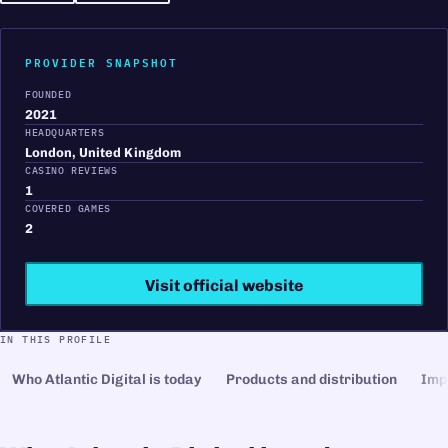
PROVIDER SNAPSHOT
FOUNDED
2021
HEADQUARTERS
London, United Kingdom
CASINO REVIEWS
1
COVERED GAMES
2
Visit official website
IN THIS PROFILE
Who Atlantic Digital is today
Products and distribution
Imp