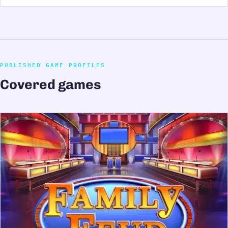
PUBLISHED GAME PROFILES
Covered games