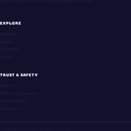
online casino and prize-gaming platforms.
EXPLORE
Reviews
Games
Providers
Guides
TRUST & SAFETY
About Us
Affiliate Disclosure
Privacy Policy
Terms of Use
© 2026 Casino Context. All rights reserved.