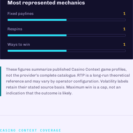
Most represented mechanics
1
Fixed paylines
1
Respins
1
Ways to win
These figures summarize published Casino Context game profiles,
not the provider’s complete catalogue. RTP is a long-run theoretical
reference and may vary by operator configuration. Volatility labels
retain their stated source basis. Maximum win is a cap, not an
indication that the outcome is likely.
CASINO CONTEXT COVERAGE