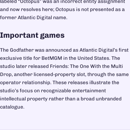
labeled “Octopus” was an incorrect entity assignment
and now resolves here; Octopus is not presented as a
former Atlantic Digital name.
Important games
The Godfather was announced as Atlantic Digital’s first
exclusive title for BetMGM in the United States. The
studio later released Friends: The One With the Multi
Drop, another licensed-property slot, through the same
operator relationship. These releases illustrate the
studio’s focus on recognizable entertainment
intellectual property rather than a broad unbranded
catalogue.