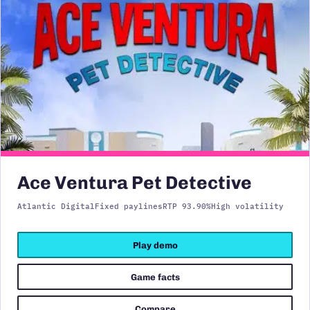
Ace Ventura Pet Detective
Atlantic Digital
Fixed paylines
RTP 93.90%
High volatility
Play demo
Game facts
Compare