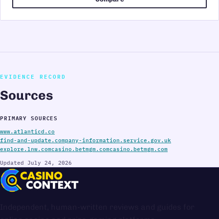
EVIDENCE RECORD
Sources
PRIMARY SOURCES
www.atlanticd.co
find-and-update.company-information.service.gov.uk
explore.lnw.com
casino.betmgm.com
casino.betmgm.com
Updated July 24, 2026
Independent, human-written reviews and guides for