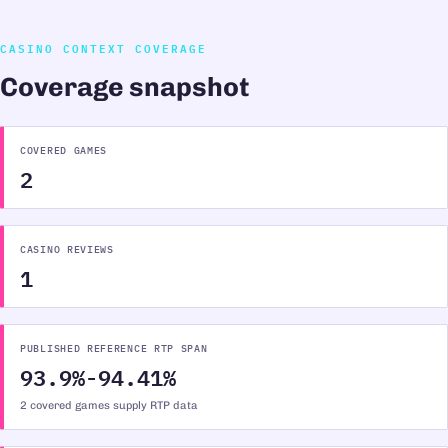
CASINO CONTEXT COVERAGE
Coverage snapshot
COVERED GAMES
2
CASINO REVIEWS
1
PUBLISHED REFERENCE RTP SPAN
93.9%-94.41%
2 covered games supply RTP data