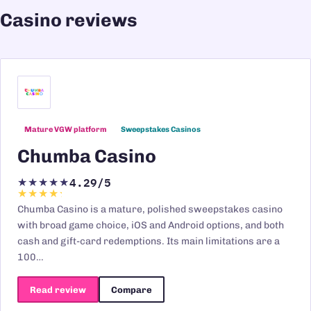
Casino reviews
Mature VGW platform
Sweepstakes Casinos
Chumba Casino
4.29/5
★★★★★
★★★★★
Chumba Casino is a mature, polished sweepstakes casino
with broad game choice, iOS and Android options, and both
cash and gift-card redemptions. Its main limitations are a
100…
Read review
Compare