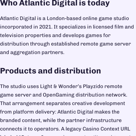
Who Atlantic Digital is today
Atlantic Digital is a London-based online game studio
incorporated in 2021. It specializes in licensed film and
television properties and develops games for
distribution through established remote game server
and aggregation partners.
Products and distribution
The studio uses Light & Wonder’s Playzido remote
game server and OpenGaming distribution network.
That arrangement separates creative development
from platform delivery: Atlantic Digital makes the
branded content, while the partner infrastructure
connects it to operators. A legacy Casino Context URL