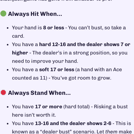
Always Hit When…
Your hand is
8 or less
- You can’t bust, so take a
card.
You have a
hard 12-16 and the dealer shows 7 or
higher
- The dealer’s in a strong position, so you
need to improve your hand.
You have a
soft 17 or less
(a hand with an Ace
counted as 11) - You’ve got room to grow.
Always Stand When…
You have
17 or more
(hard total) - Risking a bust
here isn’t worth it.
You have
13-16 and the dealer shows 2-6
- This is
known as a “dealer bust” scenario. Let
them
make