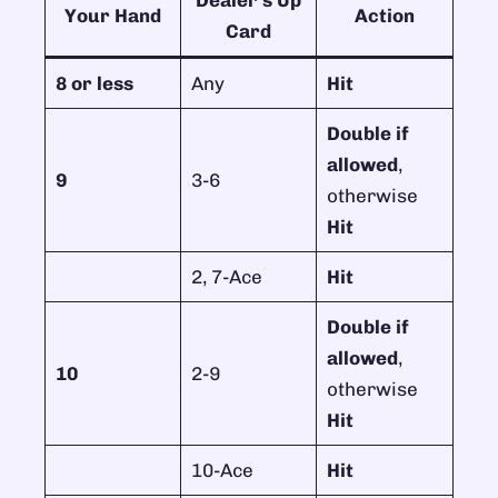
Dealer’s Up
Your Hand
Action
Card
8 or less
Any
Hit
Double if
allowed
,
9
3-6
otherwise
Hit
2, 7-Ace
Hit
Double if
allowed
,
10
2-9
otherwise
Hit
10-Ace
Hit