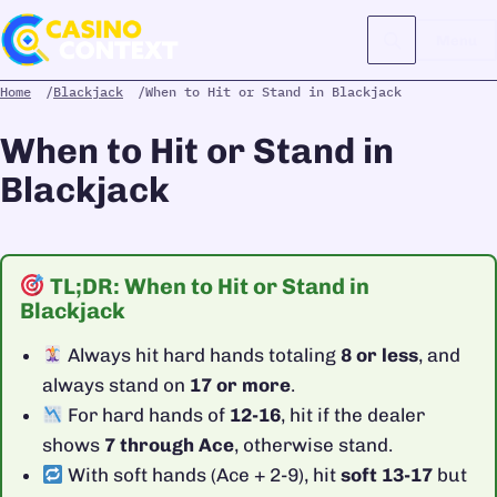
Menu
Search
Home
Blackjack
When to Hit or Stand in Blackjack
When to Hit or Stand in
Blackjack
TL;DR: When to Hit or Stand in
Blackjack
Always hit hard hands totaling
8 or less
, and
always stand on
17 or more
.
For hard hands of
12-16
, hit if the dealer
shows
7 through Ace
, otherwise stand.
With soft hands (Ace + 2-9), hit
soft 13-17
but