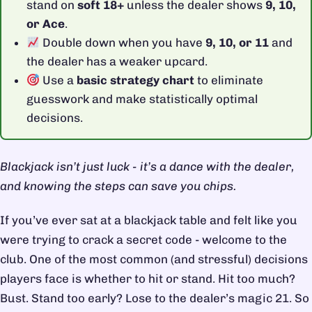
stand on
soft 18+
unless the dealer shows
9, 10,
or Ace
.
Double down when you have
9, 10, or 11
and
the dealer has a weaker upcard.
Use a
basic strategy chart
to eliminate
guesswork and make statistically optimal
decisions.
Blackjack isn’t just luck - it’s a dance with the dealer,
and knowing the steps can save you chips.
If you’ve ever sat at a blackjack table and felt like you
were trying to crack a secret code - welcome to the
club. One of the most common (and stressful) decisions
players face is whether to hit or stand. Hit too much?
Bust. Stand too early? Lose to the dealer’s magic 21. So