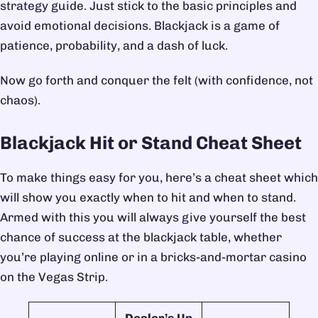
strategy guide. Just stick to the basic principles and
avoid emotional decisions. Blackjack is a game of
patience, probability, and a dash of luck.
Now go forth and conquer the felt (with confidence, not
chaos).
Blackjack Hit or Stand Cheat Sheet
To make things easy for you, here’s a cheat sheet which
will show you exactly when to hit and when to stand.
Armed with this you will always give yourself the best
chance of success at the blackjack table, whether
you’re playing online or in a bricks-and-mortar casino
on the Vegas Strip.