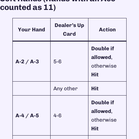
counted as 11)
Dealer’s Up
Your Hand
Action
Card
Double if
allowed
,
A-2 / A-3
5-6
otherwise
Hit
Any other
Hit
Double if
allowed
,
A-4 / A-5
4-6
otherwise
Hit