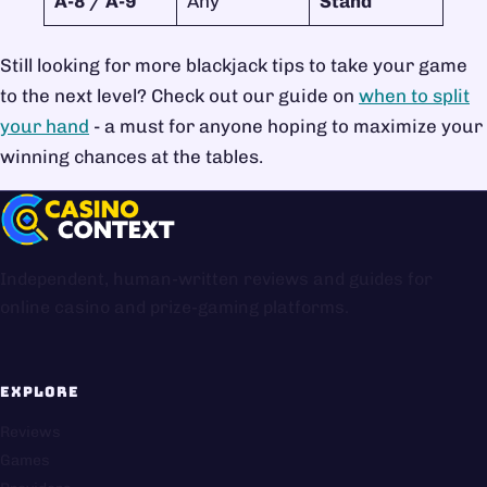
A-8 / A-9
Any
Stand
Still looking for more blackjack tips to take your game
to the next level? Check out our guide on
when to split
your hand
- a must for anyone hoping to maximize your
winning chances at the tables.
Independent, human-written reviews and guides for
online casino and prize-gaming platforms.
EXPLORE
Reviews
Games