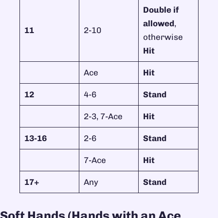
Double if
allowed
,
11
2-10
otherwise
Hit
Ace
Hit
12
4-6
Stand
2-3, 7-Ace
Hit
13-16
2-6
Stand
7-Ace
Hit
17+
Any
Stand
Soft Hands (Hands with an Ace