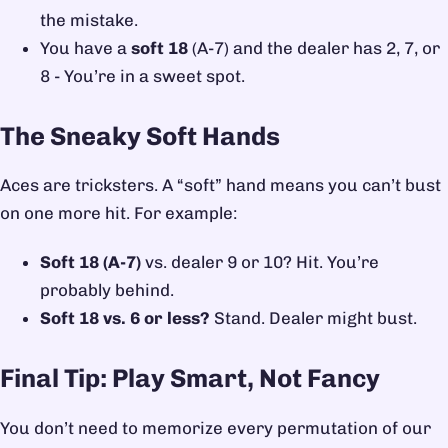
the mistake.
You have a
soft 18
(A-7) and the dealer has 2, 7, or
8 - You’re in a sweet spot.
The Sneaky Soft Hands
Aces are tricksters. A “soft” hand means you can’t bust
on one more hit. For example:
Soft 18 (A-7)
vs. dealer 9 or 10? Hit. You’re
probably behind.
Soft 18 vs. 6 or less?
Stand. Dealer might bust.
Final Tip: Play Smart, Not Fancy
You don’t need to memorize every permutation of our