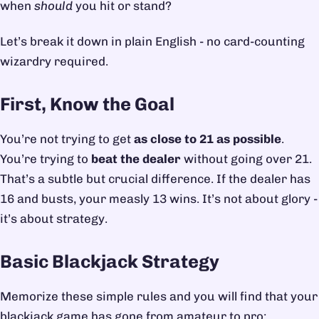
when
should
you hit or stand?
Let’s break it down in plain English - no card-counting
wizardry required.
First, Know the Goal
You’re not trying to get
as close to 21 as possible
.
You’re trying to
beat the dealer
without going over 21.
That’s a subtle but crucial difference. If the dealer has
16 and busts, your measly 13 wins. It’s not about glory -
it’s about strategy.
Basic Blackjack Strategy
Memorize these simple rules and you will find that your
blackjack game has gone from amateur to pro: