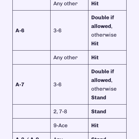
Any other
Hit
Double if
allowed
,
A-6
3-6
otherwise
Hit
Any other
Hit
Double if
allowed
,
A-7
3-6
otherwise
Stand
2, 7-8
Stand
9-Ace
Hit