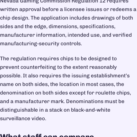
Nevada Gaming Commission Regulation 12 requires
written approval before a licensee issues or redeems a
chip design. The application includes drawings of both
sides and the edge, dimensions, specifications,
manufacturer information, intended use, and verified
manufacturing-security controls.
The regulation requires chips to be designed to
prevent counterfeiting to the extent reasonably
possible. It also requires the issuing establishment’s
name on both sides, the location in most cases, the
denomination on both sides except for roulette chips,
and a manufacturer mark. Denominations must be
distinguishable in a stack on black-and-white
surveillance video.