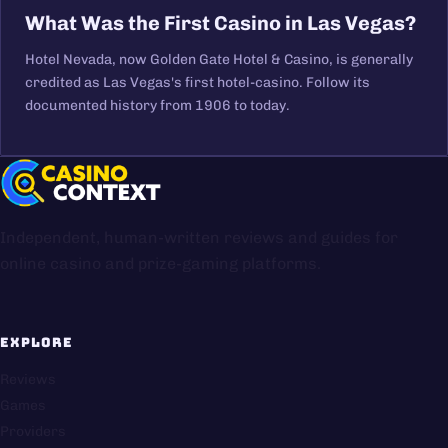
What Was the First Casino in Las Vegas?
Hotel Nevada, now Golden Gate Hotel & Casino, is generally
credited as Las Vegas's first hotel-casino. Follow its
documented history from 1906 to today.
Independent, human-written reviews and guides for
online casino and prize-gaming platforms.
EXPLORE
Reviews
Games
Providers