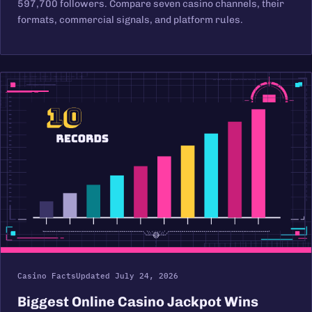
597,700 followers. Compare seven casino channels, their
formats, commercial signals, and platform rules.
Casino Facts
Updated July 24, 2026
Biggest Online Casino Jackpot Wins