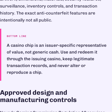
surveillance, inventory controls, and transaction
history. The exact anti-counterfeit features are
intentionally not all public.
BOTTOM LINE
A casino chip is an issuer-specific representative
of value, not generic cash. Use and redeem it
through the issuing casino, keep legitimate
transaction records, and never alter or
reproduce a chip.
Approved design and
manufacturing controls