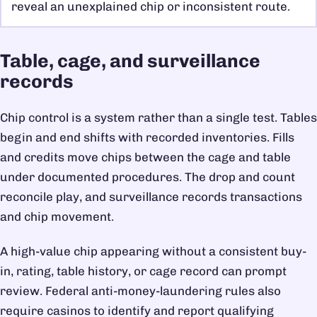
reveal an unexplained chip or inconsistent route.
Table, cage, and surveillance
records
Chip control is a system rather than a single test. Tables
begin and end shifts with recorded inventories. Fills
and credits move chips between the cage and table
under documented procedures. The drop and count
reconcile play, and surveillance records transactions
and chip movement.
A high-value chip appearing without a consistent buy-
in, rating, table history, or cage record can prompt
review. Federal anti-money-laundering rules also
require casinos to identify and report qualifying