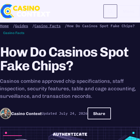
Menu
Search
Home
Guides
Casino Facts
How Do Casinos Spot Fake Chips?
Casino Facts
How Do Casinos Spot
Fake Chips?
Casinos combine approved chip specifications, staff
inspection, security features, table and cage accounting,
surveillance, and transaction records.
Casino Context
Updated July 24, 2026
Share