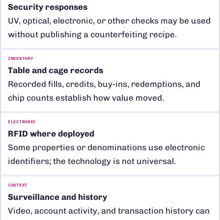
Security responses
UV, optical, electronic, or other checks may be used
without publishing a counterfeiting recipe.
Table and cage records
Recorded fills, credits, buy-ins, redemptions, and
chip counts establish how value moved.
RFID where deployed
Some properties or denominations use electronic
identifiers; the technology is not universal.
Surveillance and history
Video, account activity, and transaction history can