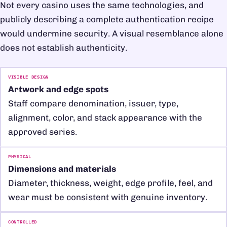
Not every casino uses the same technologies, and
publicly describing a complete authentication recipe
would undermine security. A visual resemblance alone
does not establish authenticity.
Artwork and edge spots
Staff compare denomination, issuer, type,
alignment, color, and stack appearance with the
approved series.
Dimensions and materials
Diameter, thickness, weight, edge profile, feel, and
wear must be consistent with genuine inventory.