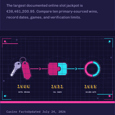
The largest documented online slot jackpot is
€38,461,200.95. Compare ten primary-sourced wins,
record dates, games, and verification limits.
Casino Facts
Updated July 24, 2026