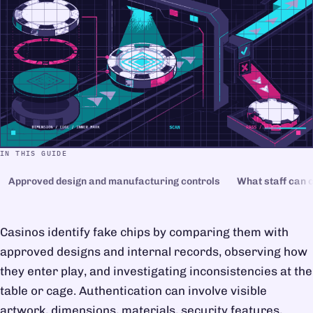
IN THIS GUIDE
Approved design and manufacturing controls
What staff can
Casinos identify fake chips by comparing them with
approved designs and internal records, observing how
they enter play, and investigating inconsistencies at the
table or cage. Authentication can involve visible
artwork, dimensions, materials, security features,