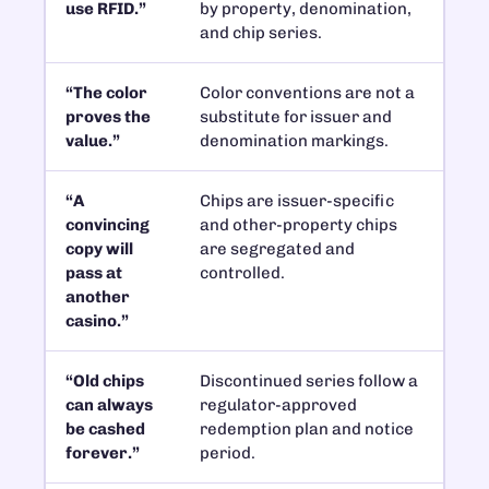
use RFID.”
by property, denomination,
and chip series.
“The color
Color conventions are not a
proves the
substitute for issuer and
value.”
denomination markings.
“A
Chips are issuer-specific
convincing
and other-property chips
copy will
are segregated and
pass at
controlled.
another
casino.”
“Old chips
Discontinued series follow a
can always
regulator-approved
be cashed
redemption plan and notice
forever.”
period.