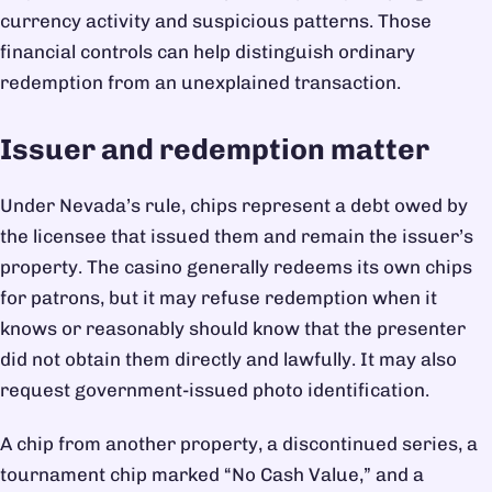
currency activity and suspicious patterns. Those
financial controls can help distinguish ordinary
redemption from an unexplained transaction.
Issuer and redemption matter
Under Nevada’s rule, chips represent a debt owed by
the licensee that issued them and remain the issuer’s
property. The casino generally redeems its own chips
for patrons, but it may refuse redemption when it
knows or reasonably should know that the presenter
did not obtain them directly and lawfully. It may also
request government-issued photo identification.
A chip from another property, a discontinued series, a
tournament chip marked “No Cash Value,” and a