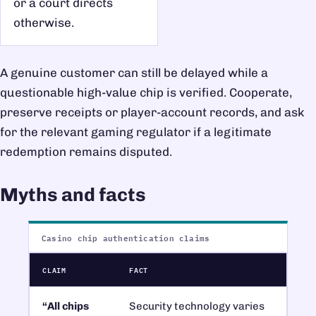
or a court directs
otherwise.
A genuine customer can still be delayed while a
questionable high-value chip is verified. Cooperate,
preserve receipts or player-account records, and ask
for the relevant gaming regulator if a legitimate
redemption remains disputed.
Myths and facts
Casino chip authentication claims
CLAIM
FACT
“All chips
Security technology varies