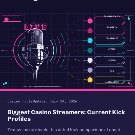
Casino Facts
Updated July 24, 2026
Biggest Casino Streamers: Current Kick
Profiles
Trainwreckstv leads this dated Kick comparison at about