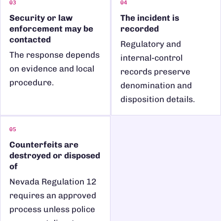
Security or law
The incident is
enforcement may be
recorded
contacted
Regulatory and
The response depends
internal-control
on evidence and local
records preserve
procedure.
denomination and
disposition details.
Counterfeits are
destroyed or disposed
of
Nevada Regulation 12
requires an approved
process unless police