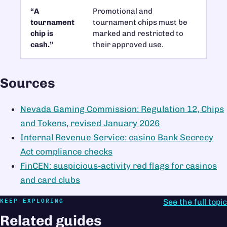
“A
Promotional and
tournament
tournament chips must be
chip is
marked and restricted to
cash.”
their approved use.
Sources
Nevada Gaming Commission: Regulation 12, Chips
and Tokens, revised January 2026
Internal Revenue Service: casino Bank Secrecy
Act compliance checks
FinCEN: suspicious-activity red flags for casinos
and card clubs
KEEP EXPLORING
See the full topic
Related guides