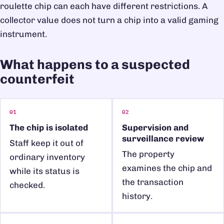
roulette chip can each have different restrictions. A
collector value does not turn a chip into a valid gaming
instrument.
What happens to a suspected
counterfeit
The chip is isolated
Supervision and
surveillance review
Staff keep it out of
The property
ordinary inventory
examines the chip and
while its status is
the transaction
checked.
history.