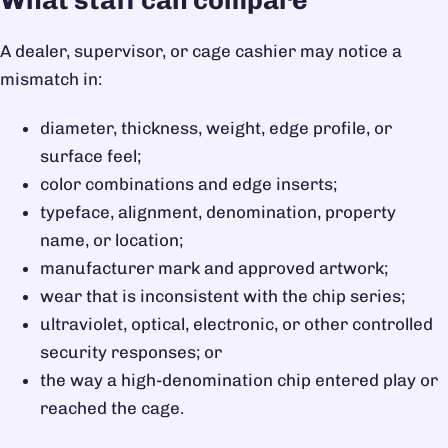
What staff can compare
A dealer, supervisor, or cage cashier may notice a
mismatch in:
diameter, thickness, weight, edge profile, or
surface feel;
color combinations and edge inserts;
typeface, alignment, denomination, property
name, or location;
manufacturer mark and approved artwork;
wear that is inconsistent with the chip series;
ultraviolet, optical, electronic, or other controlled
security responses; or
the way a high-denomination chip entered play or
reached the cage.