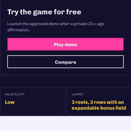
Try the game for free
Launch the approved demo after a private 21+ age
affirmation.
Play demo
Compare
VOLATILITY
LAYOUT
Low
3 reels, 3 rows with an
expandable bonus field