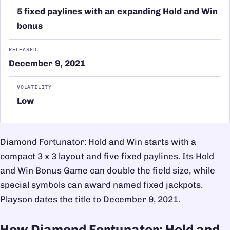
5 fixed paylines with an expanding Hold and Win
bonus
RELEASED
December 9, 2021
VOLATILITY
Low
Diamond Fortunator: Hold and Win starts with a
compact 3 x 3 layout and five fixed paylines. Its Hold
and Win Bonus Game can double the field size, while
special symbols can award named fixed jackpots.
Playson dates the title to December 9, 2021.
How Diamond Fortunator: Hold and