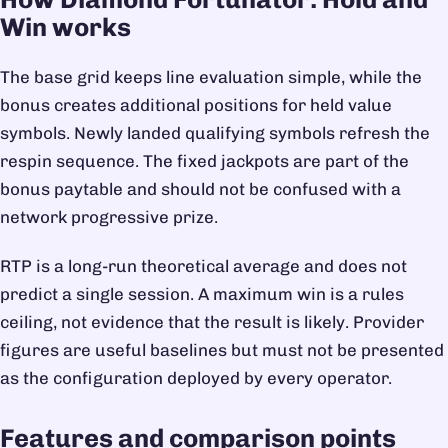
Win works
The base grid keeps line evaluation simple, while the
bonus creates additional positions for held value
symbols. Newly landed qualifying symbols refresh the
respin sequence. The fixed jackpots are part of the
bonus paytable and should not be confused with a
network progressive prize.
RTP is a long-run theoretical average and does not
predict a single session. A maximum win is a rules
ceiling, not evidence that the result is likely. Provider
figures are useful baselines but must not be presented
as the configuration deployed by every operator.
Features and comparison points