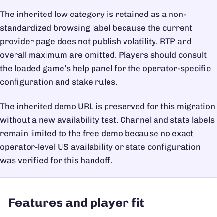
The inherited low category is retained as a non-
standardized browsing label because the current
provider page does not publish volatility. RTP and
overall maximum are omitted. Players should consult
the loaded game’s help panel for the operator-specific
configuration and stake rules.
The inherited demo URL is preserved for this migration
without a new availability test. Channel and state labels
remain limited to the free demo because no exact
operator-level US availability or state configuration
was verified for this handoff.
Features and player fit