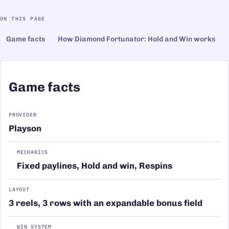
ON THIS PAGE
Game facts
How Diamond Fortunator: Hold and Win works
Game facts
PROVIDER
Playson
MECHANICS
Fixed paylines, Hold and win, Respins
LAYOUT
3 reels, 3 rows with an expandable bonus field
WIN SYSTEM