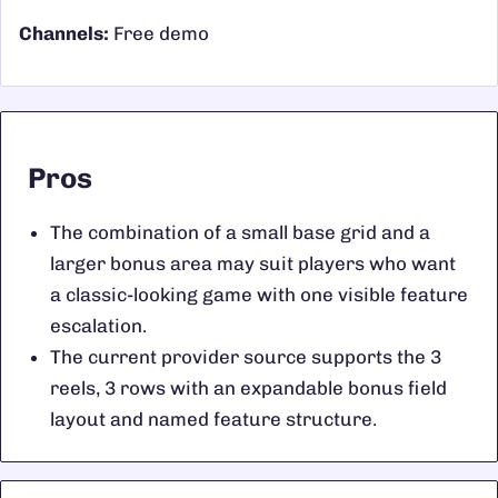
Channels:
Free demo
Pros
The combination of a small base grid and a
larger bonus area may suit players who want
a classic-looking game with one visible feature
escalation.
The current provider source supports the 3
reels, 3 rows with an expandable bonus field
layout and named feature structure.