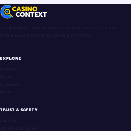
Independent, human-written reviews and guides for
online casino and prize-gaming platforms.
EXPLORE
Reviews
Games
Providers
Guides
TRUST & SAFETY
About Us
Affiliate Disclosure