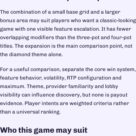
The combination of a small base grid and a larger
bonus area may suit players who want a classic-looking
game with one visible feature escalation. It has fewer
overlapping modifiers than the three-pot and four-pot
titles. The expansion is the main comparison point, not
the diamond theme alone.
For a useful comparison, separate the core win system,
feature behavior, volatility, RTP configuration and
maximum. Theme, provider familiarity and lobby
visibility can influence discovery, but none is payout
evidence. Player intents are weighted criteria rather
than a universal ranking.
Who this game may suit