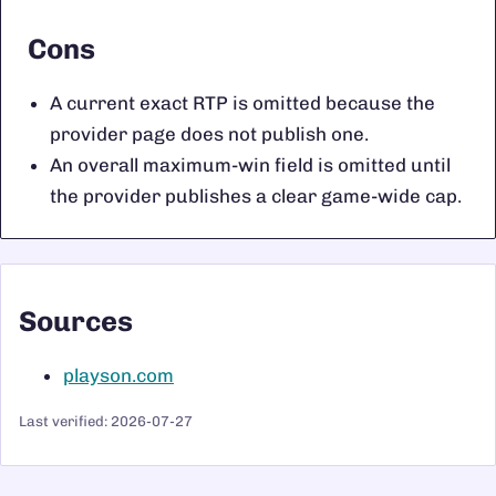
Cons
A current exact RTP is omitted because the
provider page does not publish one.
An overall maximum-win field is omitted until
the provider publishes a clear game-wide cap.
Sources
playson.com
Last verified: 2026-07-27