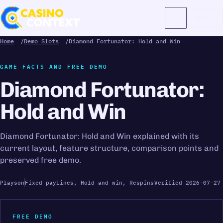
Menu
Search
Home
Demo Slots
Diamond Fortunator: Hold and Win
GAME FACTS AND FREE DEMO
Diamond Fortunator:
Hold and Win
Diamond Fortunator: Hold and Win explained with its
current layout, feature structure, comparison points and
preserved free demo.
Playson
Fixed paylines, Hold and win, Respins
Verified 2026-07-27
FREE DEMO