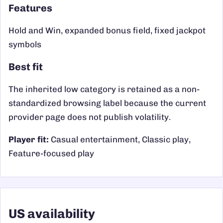
Features
Hold and Win, expanded bonus field, fixed jackpot
symbols
Best fit
The inherited low category is retained as a non-
standardized browsing label because the current
provider page does not publish volatility.
Player fit:
Casual entertainment, Classic play,
Feature-focused play
US availability