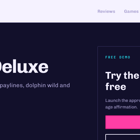
Reviews
Games
FREE DEMO
Deluxe
Try th
free
paylines, dolphin wild and
Launch the appro
age affirmation.