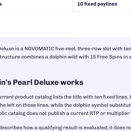
s
10 fixed paylines
Deluxe is a NOVOMATIC five-reel, three-row slot with ten 
structure combines a dolphin wild with 15 Free Spins in 
n’s Pearl Deluxe works
ent product catalog lists the title with ten fixed lines
he left on those lines, while the dolphin symbol substitu
lic catalog does not publish a current RTP or multipli
escribes how a qualifying result is evaluated; it does n