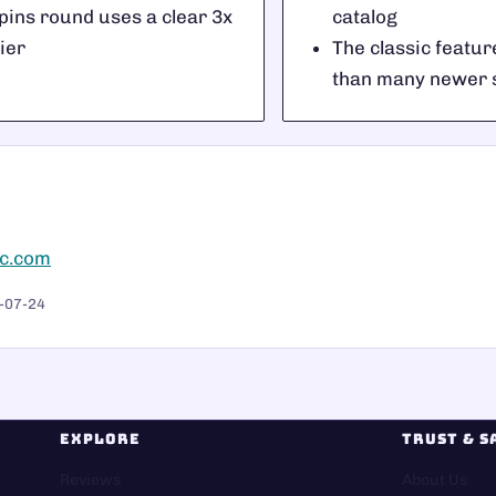
pins round uses a clear 3x
catalog
ier
The classic featur
than many newer s
c.com
6-07-24
EXPLORE
TRUST & S
Reviews
About Us