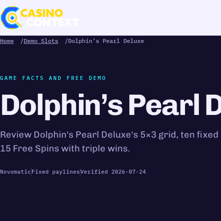
Home
Demo Slots
Dolphin’s Pearl Deluxe
GAME FACTS AND FREE DEMO
Dolphin’s Pearl 
Review Dolphin's Pearl Deluxe's 5×3 grid, ten fixed 
15 Free Spins with triple wins.
Novomatic
Fixed paylines
Verified 2026-07-24