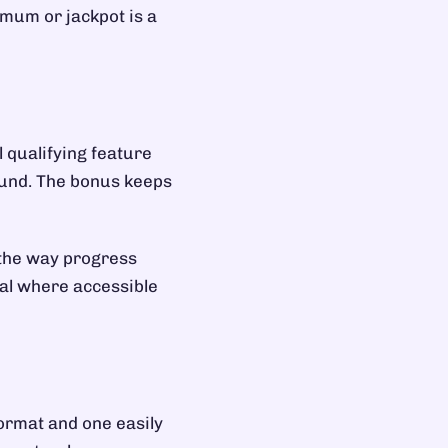
imum or jackpot is a
 qualifying feature
round. The bonus keeps
 the way progress
nal where accessible
format and one easily