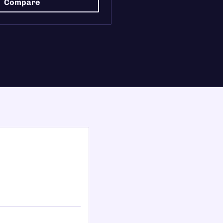
Compare