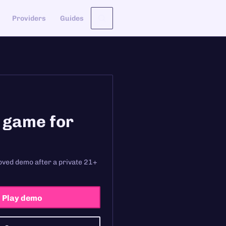
Providers
Guides
Search
e game for
ved demo after a private 21+
Play demo