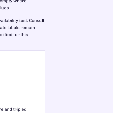
y empty where
lues.
ilability test. Consult
tate labels remain
rified for this
re and tripled