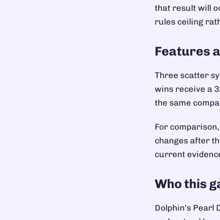
that result will
rules ceiling ra
Features a
Three scatter sy
wins receive a 3
the same compact
For comparison,
changes after th
current evidence
Who this g
Dolphin’s Pearl 