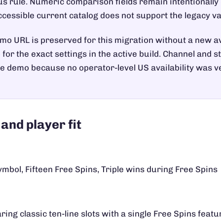
s rule. Numeric comparison fields remain intentionall
essible current catalog does not support the legacy va
mo URL is preserved for this migration without a new ava
 for the exact settings in the active build. Channel and s
ree demo because no operator-level US availability was ve
and player fit
ymbol, Fifteen Free Spins, Triple wins during Free Spins
ing classic ten-line slots with a single Free Spins featu