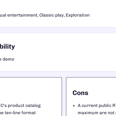
al entertainment, Classic play, Exploration
ility
e demo
Cons
's product catalog
A current public R
he ten-line format
maximum are not p