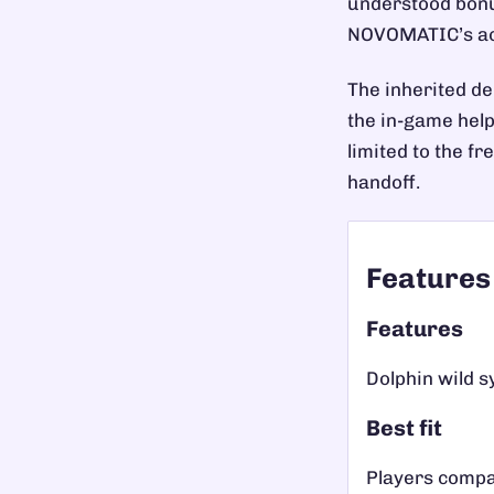
understood bonu
NOVOMATIC’s acc
The inherited de
the in-game help
limited to the f
handoff.
Features 
Features
Dolphin wild s
Best fit
Players compar