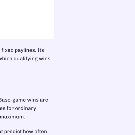
fixed paylines. Its
which qualifying wins
. Base-game wins are
tes for ordinary
er maximum.
ot predict how often