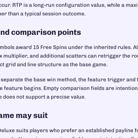
 occur. RTP is a long-run configuration value, while a max
ther than a typical session outcome.
nd comparison points
mbols award 15 Free Spins under the inherited rules. All
x multiplier, and additional scatters can retrigger the 
 grid and line structure as the base game.
 separate the base win method, the feature trigger and
e feature begins. Empty comparison fields are intentio
 does not support a precise value.
ame may suit
Deluxe suits players who prefer an established payline 