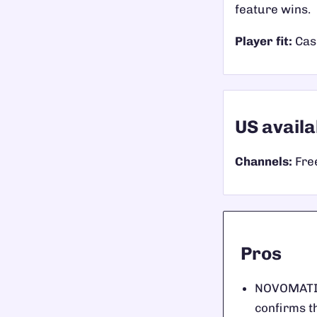
feature wins.
Player fit:
Casu
US availab
Channels:
Fre
Pros
NOVOMATIC
confirms t