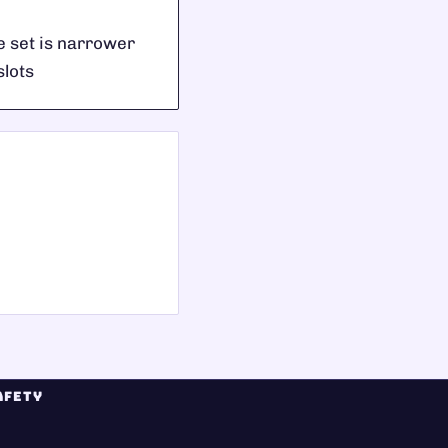
e set is narrower
lots
AFETY