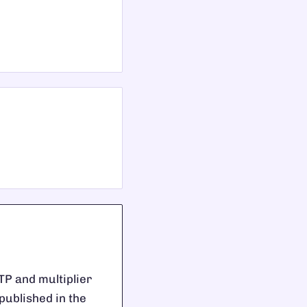
TP and multiplier
ublished in the