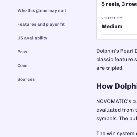
5 reels, 3 row
Who this game may suit
VOLATILITY
Features and player fit
Medium
US availability
Dolphin’s Pearl 
Pros
classic feature 
Cons
are tripled.
Sources
How Dolphi
NOVOMATIC’s curr
evaluated from t
symbols. The pub
The win system d