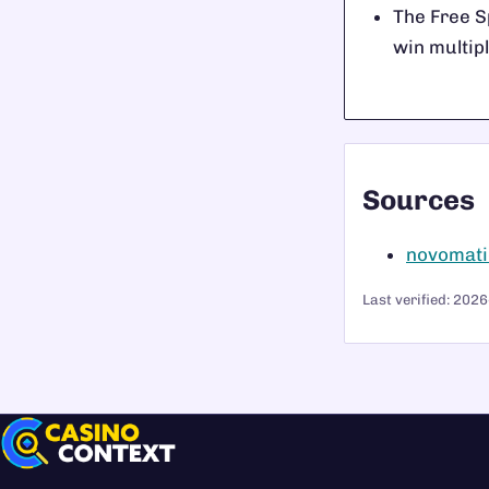
The Free S
win multipl
Sources
novomati
Last verified: 202