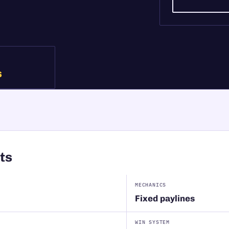
s
ts
MECHANICS
Fixed paylines
WIN SYSTEM