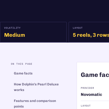
VOLATILITY
LAYOUT
Medium
5 reels, 3 row
ON THIS PAGE
Game fac
Game facts
How Dolphin’s Pearl Deluxe
PROVIDER
works
Novomatic
Features and comparison
LAYOUT
points