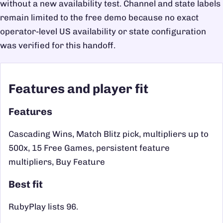
without a new availability test. Channel and state labels
remain limited to the free demo because no exact
operator-level US availability or state configuration
was verified for this handoff.
Features and player fit
Features
Cascading Wins, Match Blitz pick, multipliers up to
500x, 15 Free Games, persistent feature
multipliers, Buy Feature
Best fit
RubyPlay lists 96.