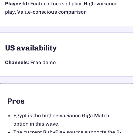
Player fit:
Feature-focused play, High-variance
play, Value-conscious comparison
US availability
Channels:
Free demo
Pros
Egypt is the higher-variance Giga Match
option in this wave.
The current RubyPlay source supports the 6-