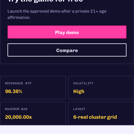
Launch the approved demo after a private 21+ age
affirmation.
Play demo
Compare
REFERENCE RTP
VOLATILITY
96.38%
High
MAXIMUM WIN
LAYOUT
20,000.00x
6-reel cluster grid