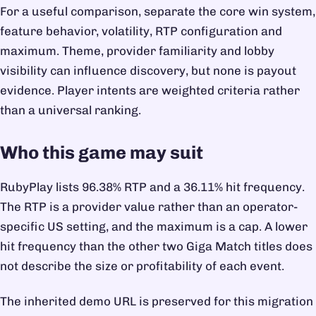
For a useful comparison, separate the core win system,
feature behavior, volatility, RTP configuration and
maximum. Theme, provider familiarity and lobby
visibility can influence discovery, but none is payout
evidence. Player intents are weighted criteria rather
than a universal ranking.
Who this game may suit
RubyPlay lists 96.38% RTP and a 36.11% hit frequency.
The RTP is a provider value rather than an operator-
specific US setting, and the maximum is a cap. A lower
hit frequency than the other two Giga Match titles does
not describe the size or profitability of each event.
The inherited demo URL is preserved for this migration