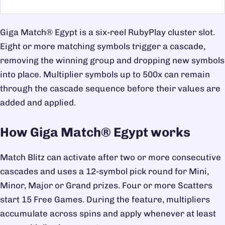
Giga Match® Egypt is a six-reel RubyPlay cluster slot.
Eight or more matching symbols trigger a cascade,
removing the winning group and dropping new symbols
into place. Multiplier symbols up to 500x can remain
through the cascade sequence before their values are
added and applied.
How Giga Match® Egypt works
Match Blitz can activate after two or more consecutive
cascades and uses a 12-symbol pick round for Mini,
Minor, Major or Grand prizes. Four or more Scatters
start 15 Free Games. During the feature, multipliers
accumulate across spins and apply whenever at least