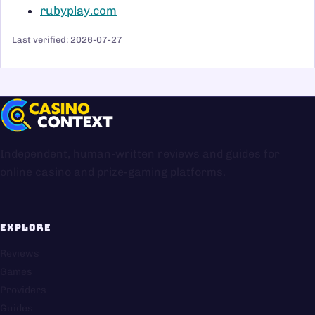
rubyplay.com
Last verified: 2026-07-27
Independent, human-written reviews and guides for
online casino and prize-gaming platforms.
EXPLORE
Reviews
Games
Providers
Guides