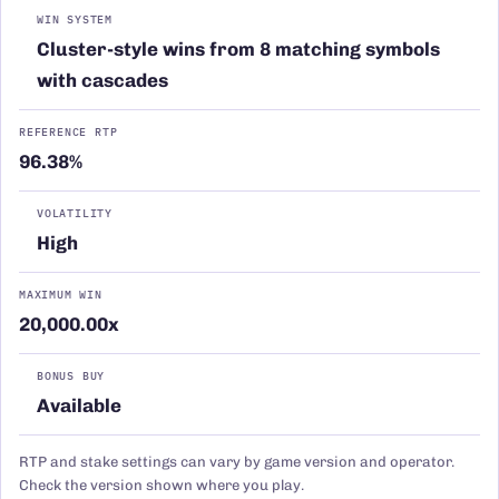
WIN SYSTEM
Cluster-style wins from 8 matching symbols
with cascades
REFERENCE RTP
96.38%
VOLATILITY
High
MAXIMUM WIN
20,000.00x
BONUS BUY
Available
RTP and stake settings can vary by game version and operator.
Check the version shown where you play.