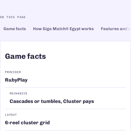
ON THIS PAGE
Game facts
How Giga Match® Egypt works
Features and c
Game facts
PROVIDER
RubyPlay
MECHANICS
Cascades or tumbles, Cluster pays
LAYOUT
6-reel cluster grid