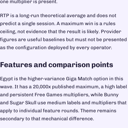
one multiplier is present.
RTP is a long-run theoretical average and does not
predict a single session. A maximum win is a rules
ceiling, not evidence that the result is likely. Provider
figures are useful baselines but must not be presented
as the configuration deployed by every operator.
Features and comparison points
Egypt is the higher-variance Giga Match option in this
wave. It has a 20,000x published maximum, a high label
and persistent Free Games multipliers, while Bunny
and Sugar Skull use medium labels and multipliers that
apply to individual feature rounds. Theme remains
secondary to that mechanical difference.