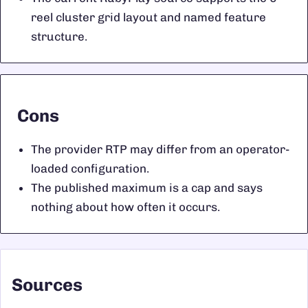
reel cluster grid layout and named feature
structure.
Cons
The provider RTP may differ from an operator-
loaded configuration.
The published maximum is a cap and says
nothing about how often it occurs.
Sources