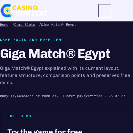
Menu
Search
Home
Demo Slots
Giga Match® Egypt
GAME FACTS AND FREE DEMO
Giga Match® Egypt
Giga Match® Egypt explained with its current layout,
feature structure, comparison points and preserved free
demo.
RubyPlay
Cascades or tumbles, Cluster pays
Verified 2026-07-27
FREE DEMO
Try the game for free