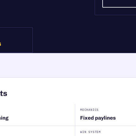
s
ts
MECHANICS
ing
Fixed paylines
WIN SYSTEM