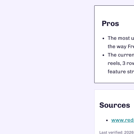
Pros
The most u
the way Fr
The curren
reels, 3 r
feature st
Sources
www.red
Last verified: 202