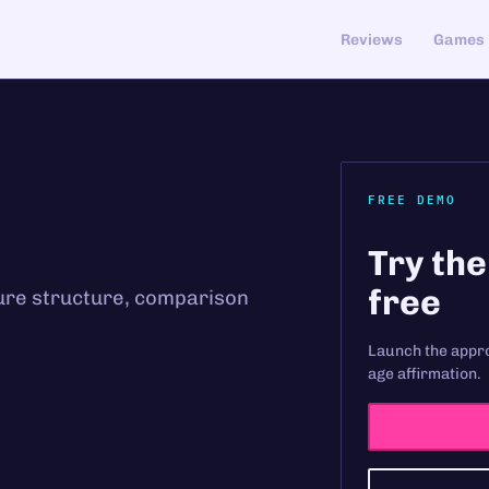
Reviews
Games
FREE DEMO
Try th
free
ture structure, comparison
Launch the appro
age affirmation.