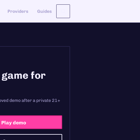
Providers
Guides
Search
e game for
ved demo after a private 21+
Play demo