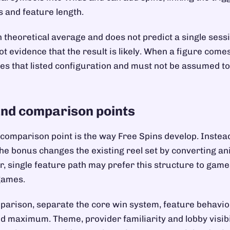
 and feature length.
n theoretical average and does not predict a single ses
not evidence that the result is likely. When a figure com
ribes that listed configuration and must not be assumed to
nd comparison points
comparison point is the way Free Spins develop. Instea
he bonus changes the existing reel set by converting an
r, single feature path may prefer this structure to game
games.
parison, separate the core win system, feature behavior,
d maximum. Theme, provider familiarity and lobby visibi