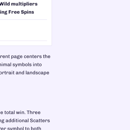
 Wild multipliers
ing Free Spins
rrent page centers the
nimal symbols into
portrait and landscape
e total win. Three
ng additional Scatters
ger symbol to both