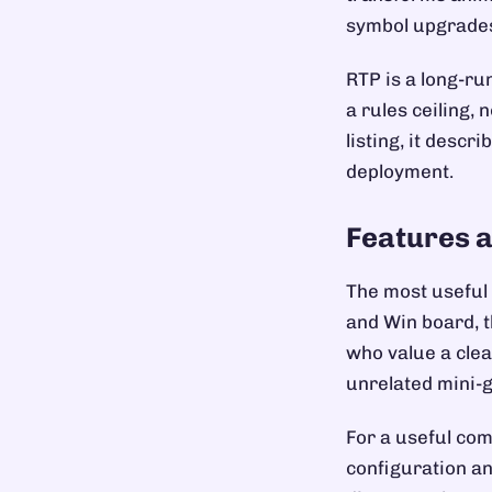
symbol upgrades
RTP is a long-ru
a rules ceiling, 
listing, it desc
deployment.
Features a
The most useful 
and Win board, t
who value a clea
unrelated mini-
For a useful com
configuration an