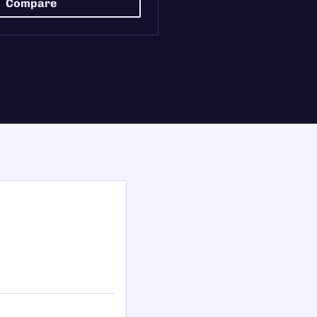
Compare