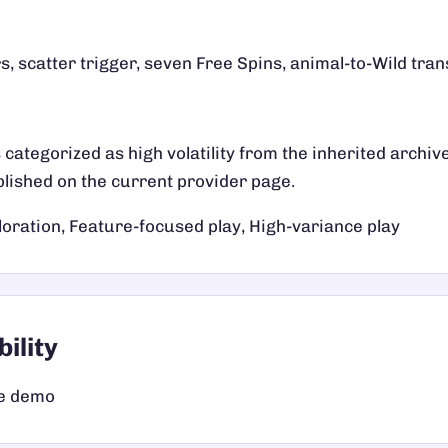
rs, scatter trigger, seven Free Spins, animal-to-Wild tra
 categorized as high volatility from the inherited archive
ublished on the current provider page.
oration, Feature-focused play, High-variance play
ility
e demo