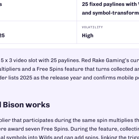
s
25 fixed paylines with
and symbol-transform
VOLATILITY
25
High
 5 x 3 video slot with 25 paylines. Red Rake Gaming’s cu
tipliers and a Free Spins feature that turns collected a
der lists 2025 as the release year and confirms mobile 
 Bison works
plier that participates during the same spin multiplies th
e award seven Free Spins. During the feature, collecti
l symbols into Wilds and can add spins, linking the trig