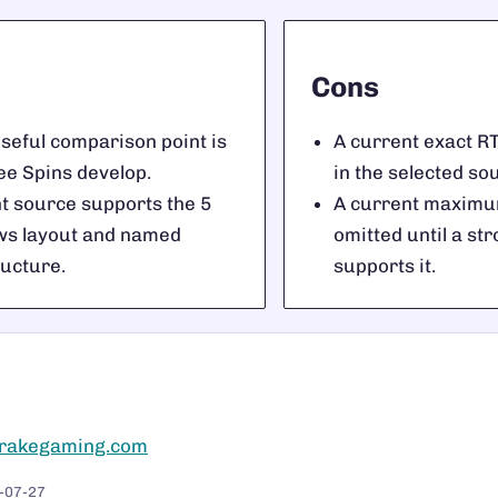
Cons
seful comparison point is
A current exact RT
ee Spins develop.
in the selected so
t source supports the 5
A current maximum
ows layout and named
omitted until a st
ructure.
supports it.
rakegaming.com
6-07-27