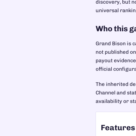
discovery, but n
universal rankin
Who this g
Grand Bison is ca
not published on
payout evidence.
official configu
The inherited de
Channel and stat
availability or s
Features 