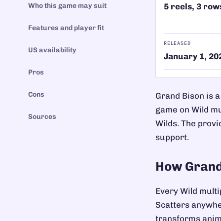
Who this game may suit
5 reels, 3 row
Features and player fit
RELEASED
US availability
January 1, 20
Pros
Cons
Grand Bison is a
game on Wild mul
Sources
Wilds. The provi
support.
How Grand
Every Wild multi
Scatters anywher
transforms anima