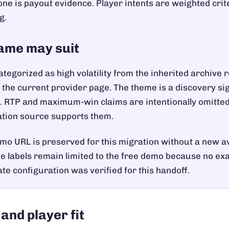
one is payout evidence. Player intents are weighted crit
g.
ame may suit
tegorized as high volatility from the inherited archive re
 the current provider page. The theme is a discovery si
 RTP and maximum-win claims are intentionally omitted 
ration source supports them.
mo URL is preserved for this migration without a new avai
e labels remain limited to the free demo because no exa
tate configuration was verified for this handoff.
and player fit