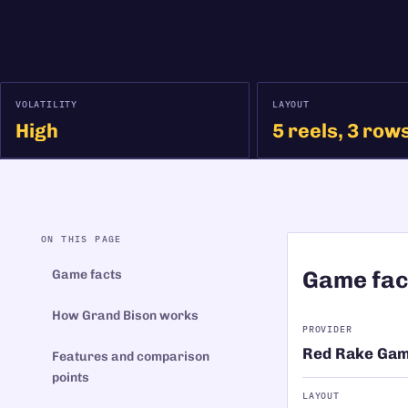
VOLATILITY
LAYOUT
High
5 reels, 3 row
ON THIS PAGE
Game fac
Game facts
How Grand Bison works
PROVIDER
Red Rake Gam
Features and comparison
points
LAYOUT