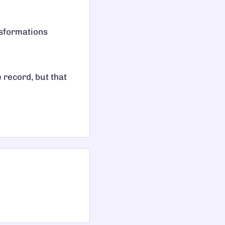
nsformations
 record, but that