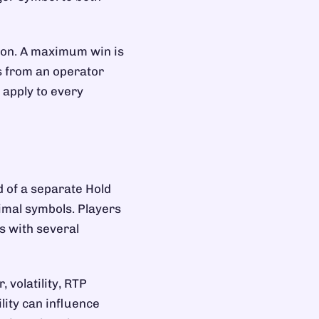
sion. A maximum win is
es from an operator
 apply to every
d of a separate Hold
imal symbols. Players
s with several
 volatility, RTP
lity can influence