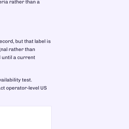
eria rather than a
cord, but that label is
gnal rather than
until a current
lability test.
ct operator-level US