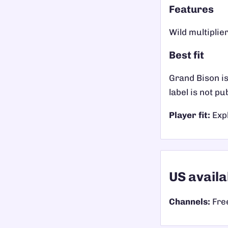
Features
Wild multiplie
Best fit
Grand Bison is
label is not p
Player fit:
Expl
US availab
Channels:
Fre