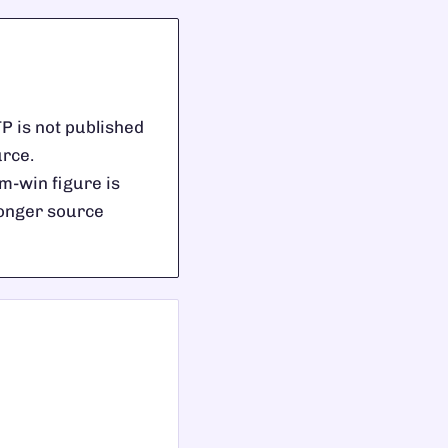
P is not published
urce.
-win figure is
ronger source