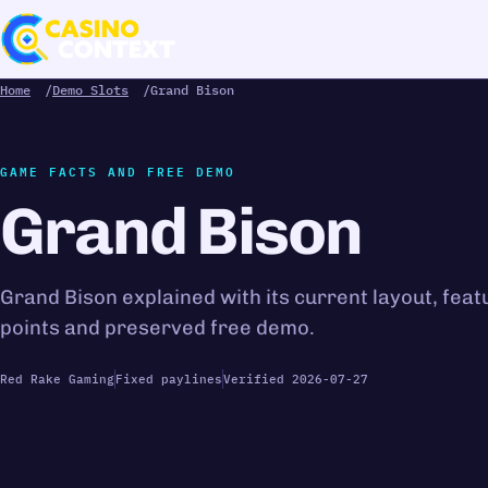
Home
Demo Slots
Grand Bison
GAME FACTS AND FREE DEMO
Grand Bison
Grand Bison explained with its current layout, fea
points and preserved free demo.
Red Rake Gaming
Fixed paylines
Verified 2026-07-27