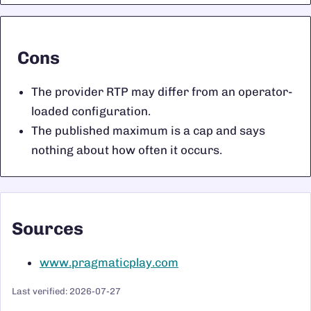
Cons
The provider RTP may differ from an operator-
loaded configuration.
The published maximum is a cap and says
nothing about how often it occurs.
Sources
www.pragmaticplay.com
Last verified: 2026-07-27