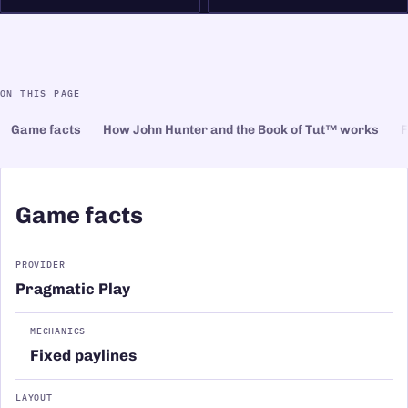
ON THIS PAGE
Game facts
How John Hunter and the Book of Tut™ works
F
Game facts
PROVIDER
Pragmatic Play
MECHANICS
Fixed paylines
LAYOUT