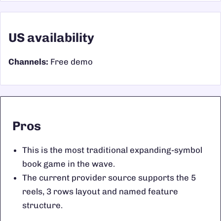
US availability
Channels:
Free demo
Pros
This is the most traditional expanding-symbol
book game in the wave.
The current provider source supports the 5
reels, 3 rows layout and named feature
structure.