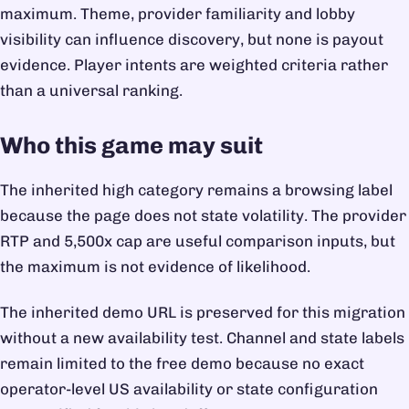
maximum. Theme, provider familiarity and lobby
visibility can influence discovery, but none is payout
evidence. Player intents are weighted criteria rather
than a universal ranking.
Who this game may suit
The inherited high category remains a browsing label
because the page does not state volatility. The provider
RTP and 5,500x cap are useful comparison inputs, but
the maximum is not evidence of likelihood.
The inherited demo URL is preserved for this migration
without a new availability test. Channel and state labels
remain limited to the free demo because no exact
operator-level US availability or state configuration