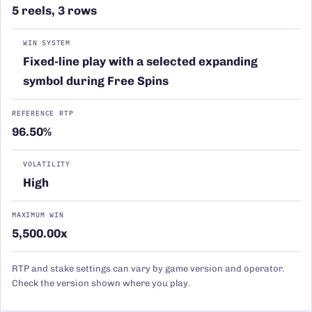
5 reels, 3 rows
WIN SYSTEM
Fixed-line play with a selected expanding
symbol during Free Spins
REFERENCE RTP
96.50%
VOLATILITY
High
MAXIMUM WIN
5,500.00x
RTP and stake settings can vary by game version and operator.
Check the version shown where you play.