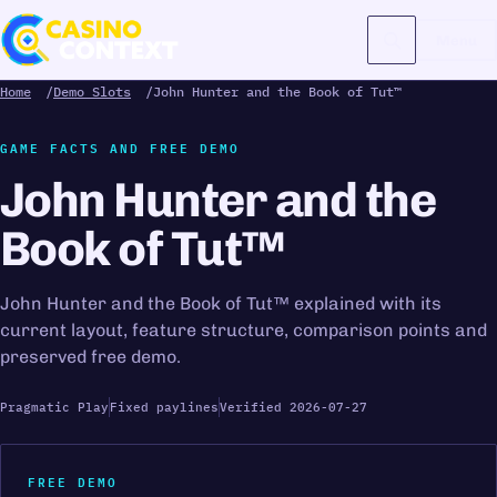
Menu
Search
Home
Demo Slots
John Hunter and the Book of Tut™
GAME FACTS AND FREE DEMO
John Hunter and the
Book of Tut™
John Hunter and the Book of Tut™ explained with its
current layout, feature structure, comparison points and
preserved free demo.
Pragmatic Play
Fixed paylines
Verified 2026-07-27
FREE DEMO