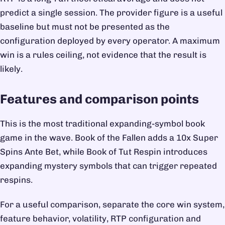
predict a single session. The provider figure is a useful
baseline but must not be presented as the
configuration deployed by every operator. A maximum
win is a rules ceiling, not evidence that the result is
likely.
Features and comparison points
This is the most traditional expanding-symbol book
game in the wave. Book of the Fallen adds a 10x Super
Spins Ante Bet, while Book of Tut Respin introduces
expanding mystery symbols that can trigger repeated
respins.
For a useful comparison, separate the core win system,
feature behavior, volatility, RTP configuration and