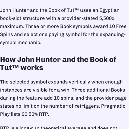
John Hunter and the Book of Tut™ uses an Egyptian
book-slot structure with a provider-stated 5,500x
maximum. Three or more Book symbols award 10 Free
Spins and select one paying symbol for the expanding-
symbol mechanic.
How John Hunter and the Book of
Tut™ works
The selected symbol expands vertically when enough
instances are visible for a win. Three additional Books
during the feature add 10 spins, and the provider page
states no limit on the number of retriggers. Pragmatic
Play lists 96.50% RTP.
RTP is a long-run theoretical average and does not