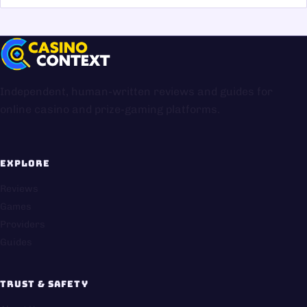
Independent, human-written reviews and guides for
online casino and prize-gaming platforms.
EXPLORE
Reviews
Games
Providers
Guides
TRUST & SAFETY