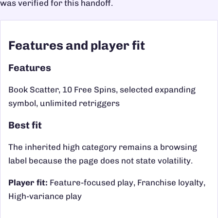
was verified for this handoff.
Features and player fit
Features
Book Scatter, 10 Free Spins, selected expanding
symbol, unlimited retriggers
Best fit
The inherited high category remains a browsing
label because the page does not state volatility.
Player fit:
Feature-focused play, Franchise loyalty,
High-variance play