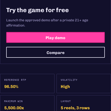
Try the game for free
Launch the approved demo after a private 21+ age
affirmation.
Play demo
Compare
REFERENCE RTP
VOLATILITY
96.50%
High
MAXIMUM WIN
LAYOUT
5,500.00x
5 reels, 3 rows