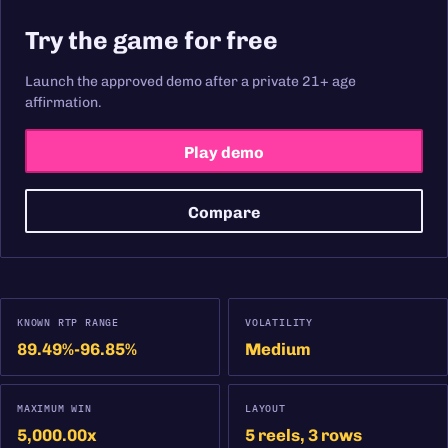
Try the game for free
Launch the approved demo after a private 21+ age
affirmation.
Play demo
Compare
KNOWN RTP RANGE
VOLATILITY
89.49%-96.85%
Medium
MAXIMUM WIN
LAYOUT
5,000.00x
5 reels, 3 rows