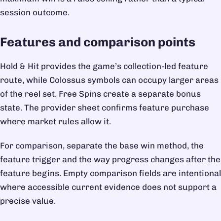
session outcome.
Features and comparison points
Hold & Hit provides the game’s collection-led feature
route, while Colossus symbols can occupy larger areas
of the reel set. Free Spins create a separate bonus
state. The provider sheet confirms feature purchase
where market rules allow it.
For comparison, separate the base win method, the
feature trigger and the way progress changes after the
feature begins. Empty comparison fields are intentional
where accessible current evidence does not support a
precise value.