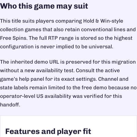
Who this game may suit
This title suits players comparing Hold & Win-style
collection games that also retain conventional lines and
Free Spins. The full RTP range is stored so the highest
configuration is never implied to be universal.
The inherited demo URL is preserved for this migration
without a new availability test. Consult the active
game’s help panel for its exact settings. Channel and
state labels remain limited to the free demo because no
operator-level US availability was verified for this
handoff.
Features and player fit