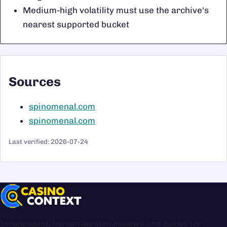
Medium-high volatility must use the archive's
nearest supported bucket
Sources
spinomenal.com
spinomenal.com
Last verified: 2026-07-24
Independent, human-written reviews and guides for