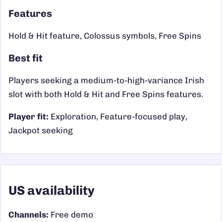
Features
Hold & Hit feature, Colossus symbols, Free Spins
Best fit
Players seeking a medium-to-high-variance Irish
slot with both Hold & Hit and Free Spins features.
Player fit:
Exploration, Feature-focused play,
Jackpot seeking
US availability
Channels:
Free demo