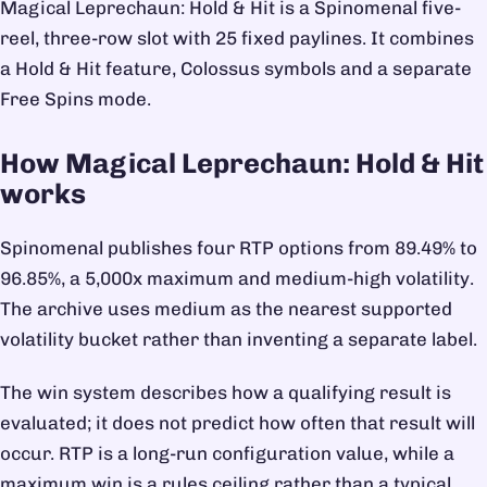
Magical Leprechaun: Hold & Hit is a Spinomenal five-
reel, three-row slot with 25 fixed paylines. It combines
a Hold & Hit feature, Colossus symbols and a separate
Free Spins mode.
How Magical Leprechaun: Hold & Hit
works
Spinomenal publishes four RTP options from 89.49% to
96.85%, a 5,000x maximum and medium-high volatility.
The archive uses medium as the nearest supported
volatility bucket rather than inventing a separate label.
The win system describes how a qualifying result is
evaluated; it does not predict how often that result will
occur. RTP is a long-run configuration value, while a
maximum win is a rules ceiling rather than a typical