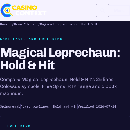
Menu
Search
Home
Demo Slots
Magical Leprechaun: Hold & Hit
GAME FACTS AND FREE DEMO
Magical Leprechaun:
Hold & Hit
Compare Magical Leprechaun: Hold & Hit's 25 lines,
Colossus symbols, Free Spins, RTP range and 5,000x
maximum.
Spinomenal
Fixed paylines, Hold and win
Verified 2026-07-24
FREE DEMO