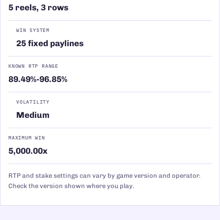
5 reels, 3 rows
WIN SYSTEM
25 fixed paylines
KNOWN RTP RANGE
89.49%-96.85%
VOLATILITY
Medium
MAXIMUM WIN
5,000.00x
RTP and stake settings can vary by game version and operator.
Check the version shown where you play.