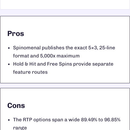
Pros
Spinomenal publishes the exact 5×3, 25-line
format and 5,000x maximum
Hold & Hit and Free Spins provide separate
feature routes
Cons
The RTP options span a wide 89.49% to 96.85%
range