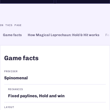
ON THIS PAGE
Game facts
How Magical Leprechaun: Hold & Hit works
Fe
Game facts
PROVIDER
Spinomenal
MECHANICS
Fixed paylines, Hold and win
LAYOUT