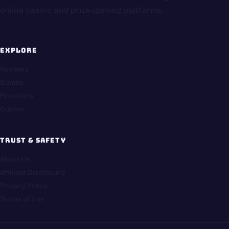
online casino and prize-gaming platforms.
EXPLORE
Reviews
Games
Providers
Guides
TRUST & SAFETY
About Us
Affiliate Disclosure
Privacy Policy
Terms of Use