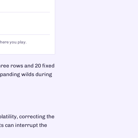
here you play.
three rows and 20 fixed
panding wilds during
atility, correcting the
ts can interrupt the