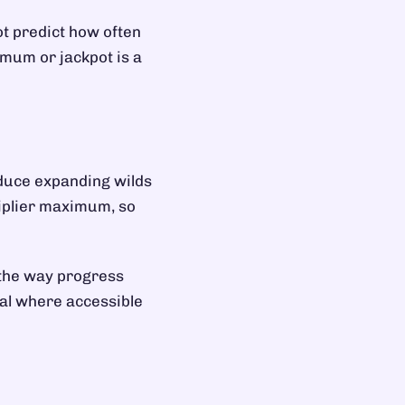
ot predict how often
imum or jackpot is a
oduce expanding wilds
tiplier maximum, so
 the way progress
nal where accessible