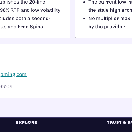
ublishes the 20-line
The current low ra
98% RTP and low volatility
the stale high arch
ncludes both a second-
No multiplier max
us and Free Spins
by the provider
gaming.com
6-07-24
EXPLORE
TRUST & S