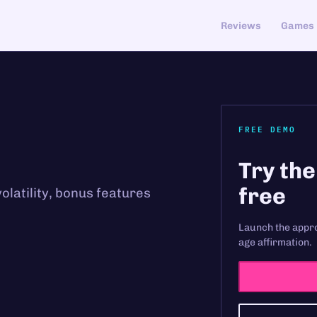
Reviews
Games
FREE DEMO
Try th
free
olatility, bonus features
Launch the appro
age affirmation.