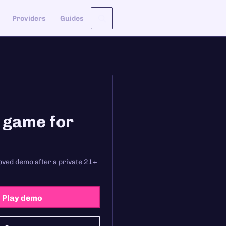
Providers
Guides
Search
e game for
ved demo after a private 21+
Play demo