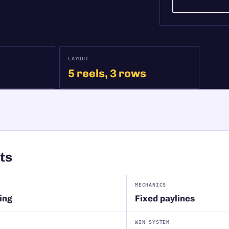
LAYOUT
5 reels, 3 rows
ts
MECHANICS
ing
Fixed paylines
WIN SYSTEM