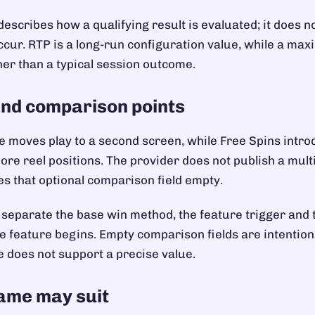
escribes how a qualifying result is evaluated; it does n
 occur. RTP is a long-run configuration value, while a max
ther than a typical session outcome.
nd comparison points
e moves play to a second screen, while Free Spins intr
ore reel positions. The provider does not publish a mul
es that optional comparison field empty.
 separate the base win method, the feature trigger and
e feature begins. Empty comparison fields are intentio
 does not support a precise value.
ame may suit