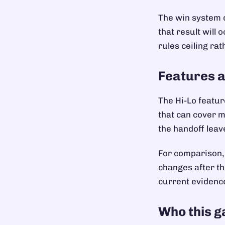
The win system d
that result will
rules ceiling ra
Features a
The Hi-Lo featur
that can cover m
the handoff leav
For comparison,
changes after th
current evidence
Who this g