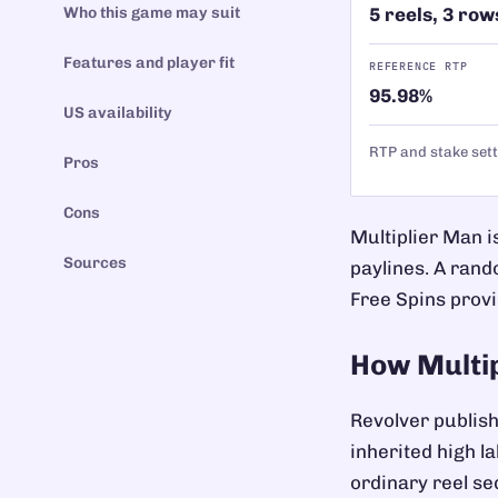
Who this game may suit
5 reels, 3 row
Features and player fit
REFERENCE RTP
95.98%
US availability
RTP and stake sett
Pros
Cons
Multiplier Man is
Sources
paylines. A ran
Free Spins provi
How Multi
Revolver publishe
inherited high l
ordinary reel s