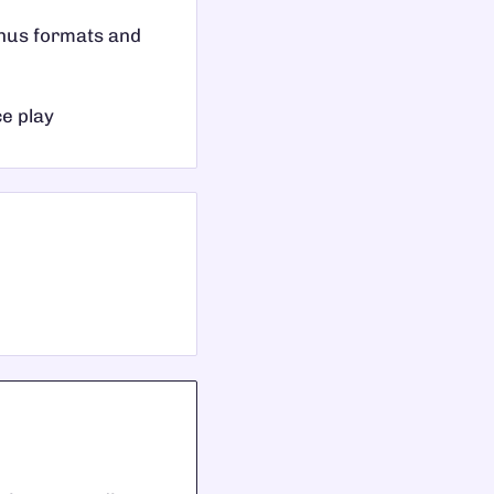
bonus formats and
e play