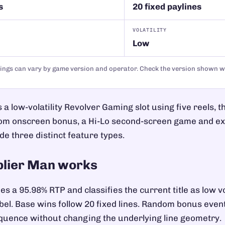
s
20 fixed paylines
VOLATILITY
Low
ings can vary by game version and operator. Check the version shown w
 a low-volatility Revolver Gaming slot using five reels, 
dom onscreen bonus, a Hi-Lo second-screen game and ex
de three distinct feature types.
plier Man works
s a 95.98% RTP and classifies the current title as low vol
abel. Base wins follow 20 fixed lines. Random bonus even
equence without changing the underlying line geometry.