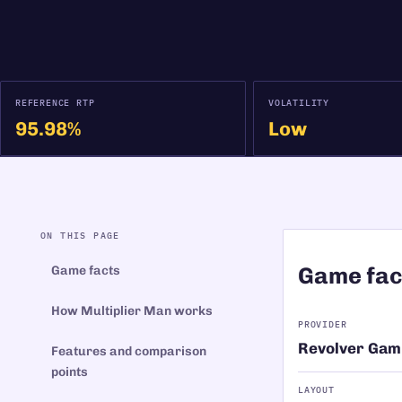
REFERENCE RTP
VOLATILITY
95.98%
Low
ON THIS PAGE
Game fac
Game facts
How Multiplier Man works
PROVIDER
Revolver Gam
Features and comparison
points
LAYOUT