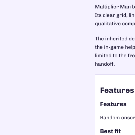
Multiplier Man b
Its clear grid, l
qualitative comp
The inherited de
the in-game help
limited to the f
handoff.
Features 
Features
Random onscre
Best fit