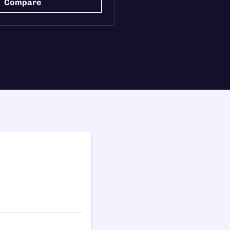
Compare