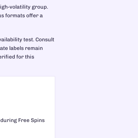
gh-volatility group.
us formats offer a
ilability test. Consult
tate labels remain
rified for this
during Free Spins