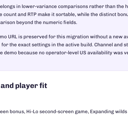
elongs in lower-variance comparisons rather than the hi
ine count and RTP make it sortable, while the distinct bon
arison beyond the numeric fields.
mo URL is preserved for this migration without a new ava
 for the exact settings in the active build. Channel and s
ree demo because no operator-level US availability was ve
and player fit
en bonus, Hi-Lo second-screen game, Expanding wilds 