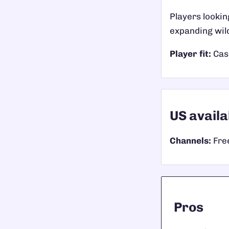
Players lookin
expanding wil
Player fit:
Casu
US availab
Channels:
Fre
Pros