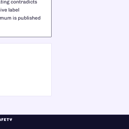
ting contradicts
ive label
imum is published
AFETY