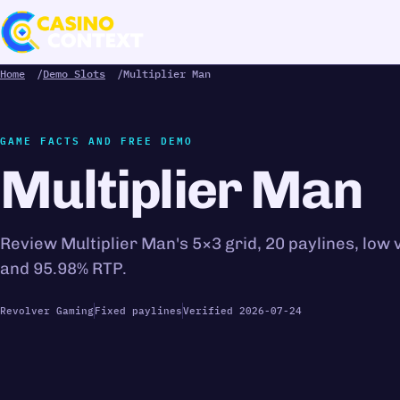
Home
Demo Slots
Multiplier Man
GAME FACTS AND FREE DEMO
Multiplier Man
Review Multiplier Man's 5×3 grid, 20 paylines, low v
and 95.98% RTP.
Revolver Gaming
Fixed paylines
Verified 2026-07-24