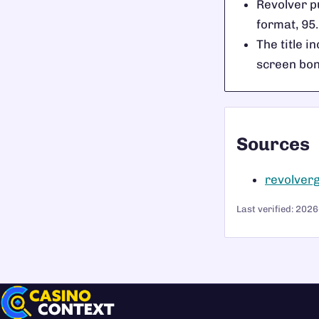
Revolver p
format, 95.
The title i
screen bon
Sources
revolver
Last verified: 202