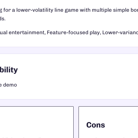
g for a lower-volatility line game with multiple simple 
ds.
al entertainment, Feature-focused play, Lower-varianc
ility
e demo
Cons