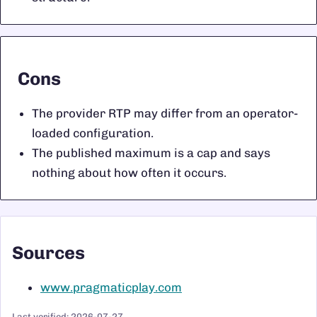
Cons
The provider RTP may differ from an operator-
loaded configuration.
The published maximum is a cap and says
nothing about how often it occurs.
Sources
www.pragmaticplay.com
Last verified: 2026-07-27