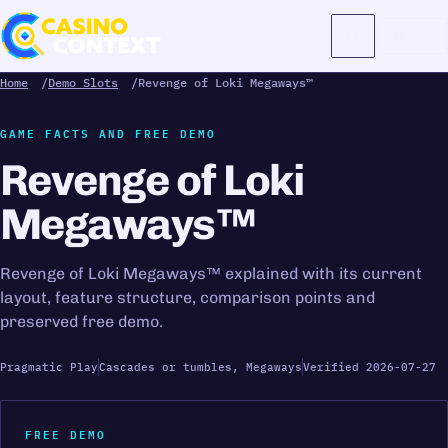
Menu
Search
Home
Demo Slots
Revenge of Loki Megaways™
GAME FACTS AND FREE DEMO
Revenge of Loki
Megaways™
Revenge of Loki Megaways™ explained with its current
layout, feature structure, comparison points and
preserved free demo.
Pragmatic Play
Cascades or tumbles, Megaways
Verified 2026-07-27
FREE DEMO