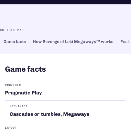
ON THIS PAGE
Game facts
How Revenge of Loki Megaways™ works
Feat
Game facts
PROVIDER
Pragmatic Play
MECHANICS
Cascades or tumbles, Megaways
LAYOUT