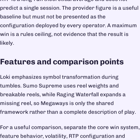
predict a single session. The provider figure is a useful
baseline but must not be presented as the
configuration deployed by every operator. A maximum
win is a rules ceiling, not evidence that the result is
likely.
Features and comparison points
Loki emphasizes symbol transformation during
tumbles. Sumo Supreme uses reel weights and
breakable reels, while Raging Waterfall expands a
missing reel, so Megaways is only the shared
framework rather than a complete description of play.
For a useful comparison, separate the core win system,
feature behavior, volatility, RTP configuration and