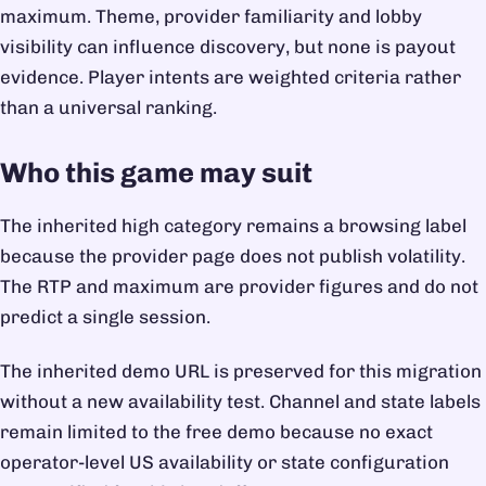
maximum. Theme, provider familiarity and lobby
visibility can influence discovery, but none is payout
evidence. Player intents are weighted criteria rather
than a universal ranking.
Who this game may suit
The inherited high category remains a browsing label
because the provider page does not publish volatility.
The RTP and maximum are provider figures and do not
predict a single session.
The inherited demo URL is preserved for this migration
without a new availability test. Channel and state labels
remain limited to the free demo because no exact
operator-level US availability or state configuration