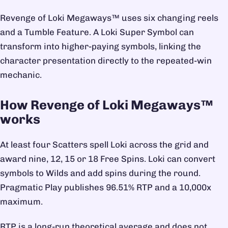
Revenge of Loki Megaways™ uses six changing reels
and a Tumble Feature. A Loki Super Symbol can
transform into higher-paying symbols, linking the
character presentation directly to the repeated-win
mechanic.
How Revenge of Loki Megaways™
works
At least four Scatters spell Loki across the grid and
award nine, 12, 15 or 18 Free Spins. Loki can convert
symbols to Wilds and add spins during the round.
Pragmatic Play publishes 96.51% RTP and a 10,000x
maximum.
RTP is a long-run theoretical average and does not