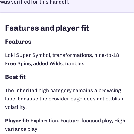
was verified for this handoff.
Features and player fit
Features
Loki Super Symbol, transformations, nine-to-18
Free Spins, added Wilds, tumbles
Best fit
The inherited high category remains a browsing
label because the provider page does not publish
volatility.
Player fit:
Exploration, Feature-focused play, High-
variance play