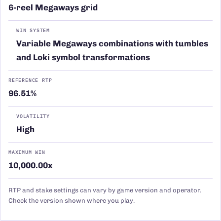
6-reel Megaways grid
WIN SYSTEM
Variable Megaways combinations with tumbles
and Loki symbol transformations
REFERENCE RTP
96.51%
VOLATILITY
High
MAXIMUM WIN
10,000.00x
RTP and stake settings can vary by game version and operator.
Check the version shown where you play.