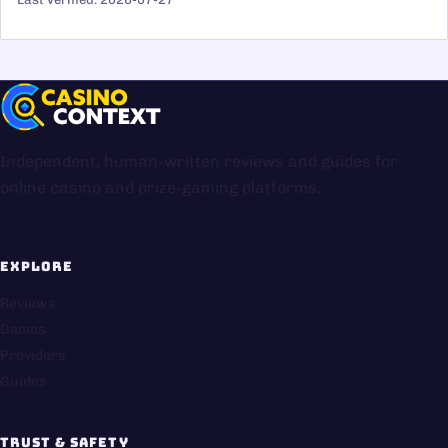
Independent, human-written reviews and guides for
online casino and prize-gaming platforms.
EXPLORE
Reviews
Games
Providers
Guides
TRUST & SAFETY