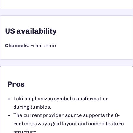
US availability
Channels:
Free demo
Pros
Loki emphasizes symbol transformation
during tumbles.
The current provider source supports the 6-
reel megaways grid layout and named feature
structure.