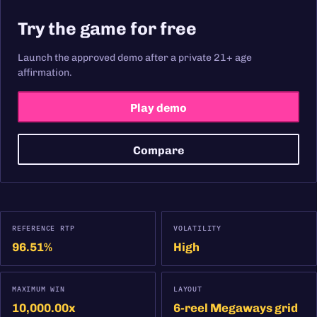
Try the game for free
Launch the approved demo after a private 21+ age
affirmation.
Play demo
Compare
REFERENCE RTP
VOLATILITY
96.51%
High
MAXIMUM WIN
LAYOUT
10,000.00x
6-reel Megaways grid