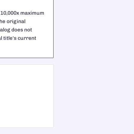
s 10,000x maximum
he original
talog does not
 title's current