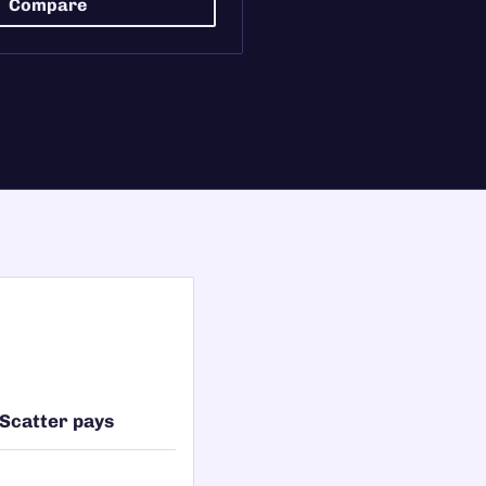
Compare
Scatter pays