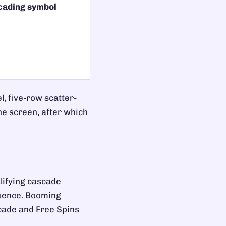
cading symbol
l, five-row scatter-
e screen, after which
alifying cascade
quence. Booming
cade and Free Spins