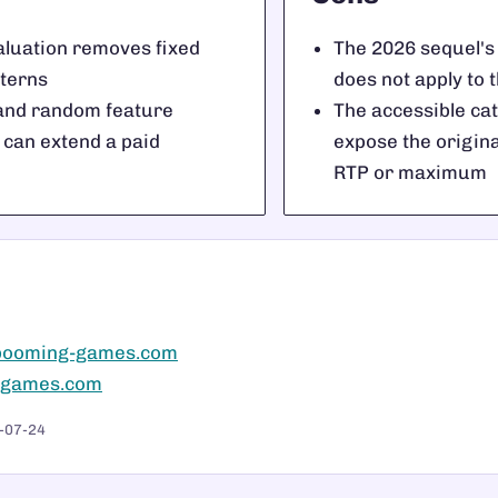
aluation removes fixed
The 2026 sequel'
tterns
does not apply to t
and random feature
The accessible ca
s can extend a paid
expose the original
RTP or maximum
booming-games.com
-games.com
6-07-24