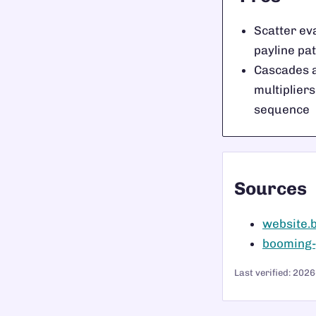
Scatter ev
payline pa
Cascades 
multiplier
sequence
Sources
website.
booming
Last verified: 202