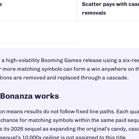
s
Scatter pays with cas
removals
 a high-volatility Booming Games release using a six-ree
or more matching symbols can form a win anywhere on th
itions are removed and replaced through a cascade.
 Bonanza works
on means results do not follow fixed line paths. Each qu
 chance for matching symbols within the same paid se
its 2026 sequel as expanding the original’s candy, cas
sequel’s 10,000x ceiling is not assigned to this title.