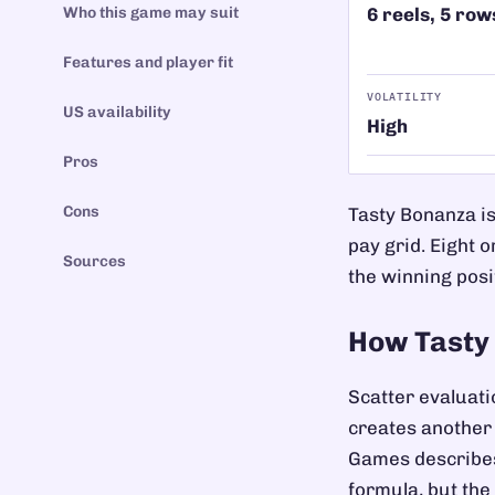
Who this game may suit
6 reels, 5 row
Features and player fit
VOLATILITY
US availability
High
Pros
Cons
Tasty Bonanza is
pay grid. Eight 
Sources
the winning pos
How Tasty
Scatter evaluati
creates another
Games describes 
formula, but the 