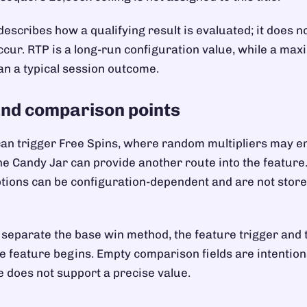
escribes how a qualifying result is evaluated; it does n
 occur. RTP is a long-run configuration value, while a ma
han a typical session outcome.
nd comparison points
can trigger Free Spins, where random multipliers may e
e Candy Jar can provide another route into the feature
tions can be configuration-dependent and are not store
 separate the base win method, the feature trigger and
e feature begins. Empty comparison fields are intentio
 does not support a precise value.