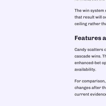
The win system d
that result will
ceiling rather t
Features a
Candy scatters 
cascade wins. Th
enhanced-bet op
availability.
For comparison,
changes after th
current evidence