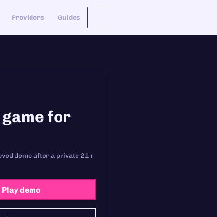
Providers
Guides
Search
e game for
ved demo after a private 21+
Play demo