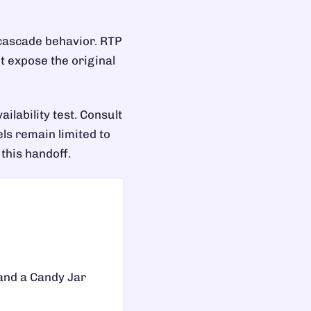
 cascade behavior. RTP
 expose the original
ilability test. Consult
els remain limited to
this handoff.
and a Candy Jar