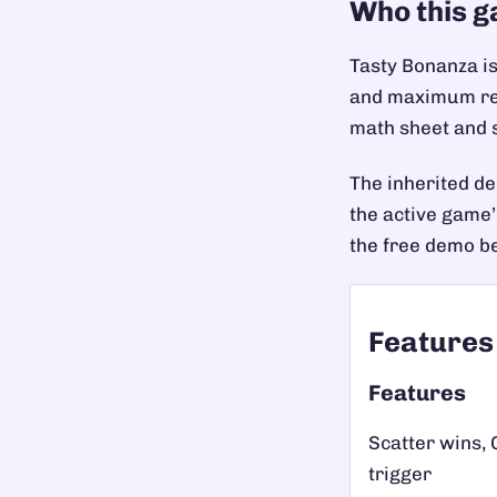
Who this g
Tasty Bonanza is
and maximum rem
math sheet and 
The inherited de
the active game’s
the free demo be
Features 
Features
Scatter wins,
trigger