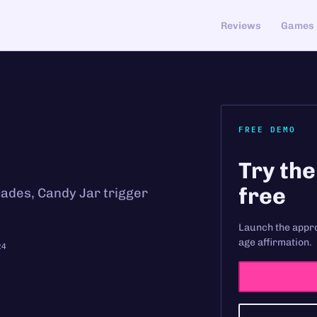
Reviews
Games
FREE DEMO
Try th
free
cades, Candy Jar trigger
Launch the appro
age affirmation.
24