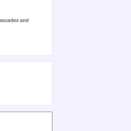
cascades and