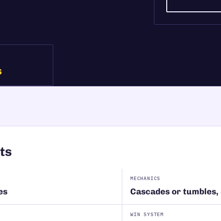
s
ts
MECHANICS
es
Cascades or tumbles, 
WIN SYSTEM