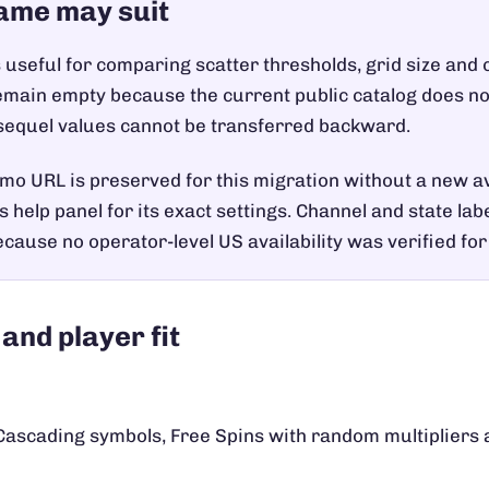
ame may suit
 useful for comparing scatter thresholds, grid size and
ain empty because the current public catalog does not
sequel values cannot be transferred backward.
mo URL is preserved for this migration without a new ava
 help panel for its exact settings. Channel and state lab
cause no operator-level US availability was verified for 
and player fit
 Cascading symbols, Free Spins with random multipliers 