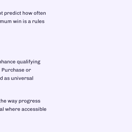
ot predict how often
ximum win is a rules
nhance qualifying
. Purchase or
d as universal
 the way progress
nal where accessible