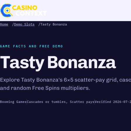
Home
Demo Slots
Tasty Bonanza
GAME FACTS AND FREE DEMO
Tasty Bonanza
Explore Tasty Bonanza's 6×5 scatter-pay grid, cas
and random Free Spins multipliers.
Booming Games
Cascades or tumbles, Scatter pays
Verified 2026-07-