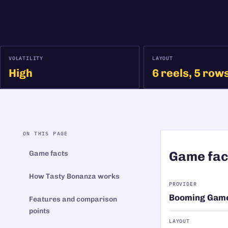
VOLATILITY
LAYOUT
High
6 reels, 5 row
ON THIS PAGE
Game fac
Game facts
How Tasty Bonanza works
PROVIDER
Booming Gam
Features and comparison
points
LAYOUT