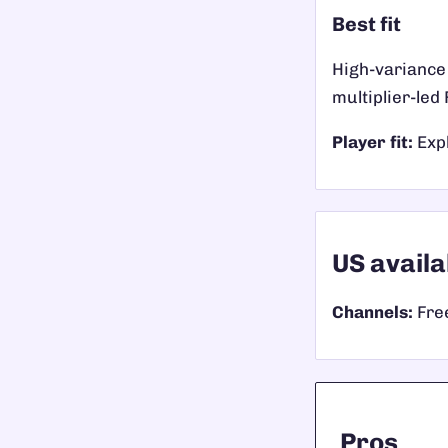
Best fit
High-variance
multiplier-led
Player fit:
Expl
US availab
Channels:
Fre
Pros