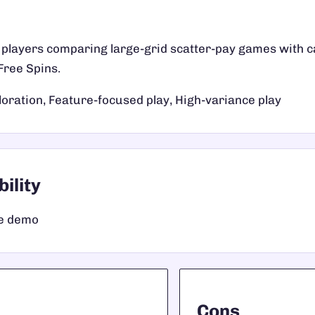
 players comparing large-grid scatter-pay games with 
 Free Spins.
oration, Feature-focused play, High-variance play
ility
e demo
Cons