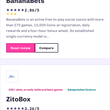
BananaBets
2.86/5
★★★★★
★★★★★
BananaBets is an active free-to-play social casino with more
than 270 games, 10,000 Coins at registration, daily
rewards and a four-hour bonus wheel. Its established
single-currency model is…
Read review
Compare
250+ slots, arcade, table and keno games
Sweepstakes Casinos
ZitoBox
3.26/5
★★★★★