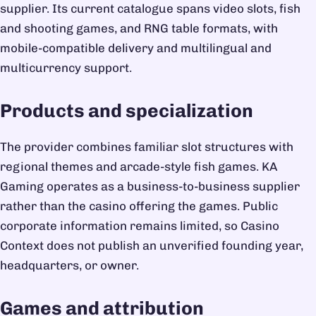
supplier. Its current catalogue spans video slots, fish
and shooting games, and RNG table formats, with
mobile-compatible delivery and multilingual and
multicurrency support.
Products and specialization
The provider combines familiar slot structures with
regional themes and arcade-style fish games. KA
Gaming operates as a business-to-business supplier
rather than the casino offering the games. Public
corporate information remains limited, so Casino
Context does not publish an unverified founding year,
headquarters, or owner.
Games and attribution