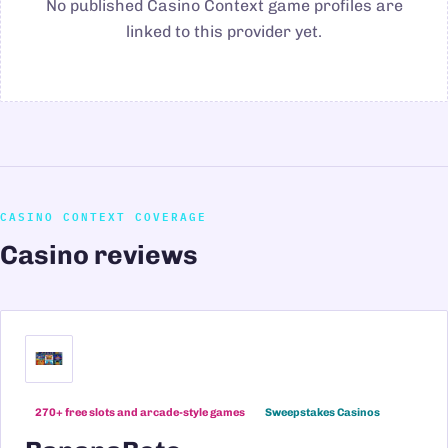
No published Casino Context game profiles are
linked to this provider yet.
CASINO CONTEXT COVERAGE
Casino reviews
270+ free slots and arcade-style games
Sweepstakes Casinos