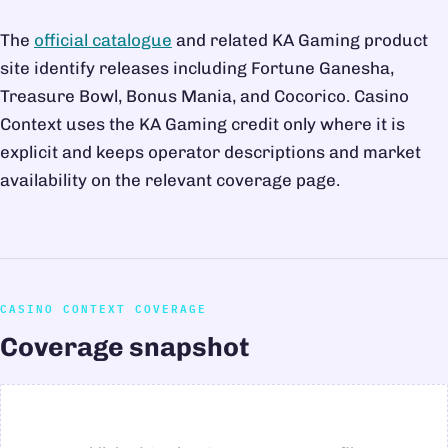
The
official catalogue
and related KA Gaming product
site identify releases including Fortune Ganesha,
Treasure Bowl, Bonus Mania, and Cocorico. Casino
Context uses the KA Gaming credit only where it is
explicit and keeps operator descriptions and market
availability on the relevant coverage page.
CASINO CONTEXT COVERAGE
Coverage snapshot