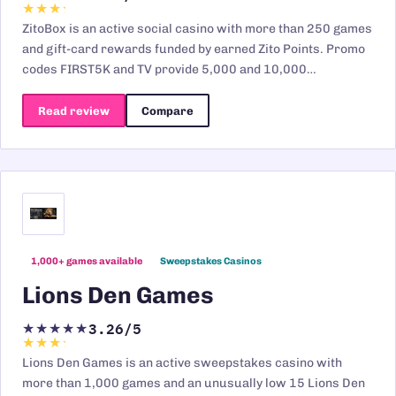
★★★★★
ZitoBox is an active social casino with more than 250 games
and gift-card rewards funded by earned Zito Points. Promo
codes FIRST5K and TV provide 5,000 and 10,000…
Read review
Compare
1,000+ games available
Sweepstakes Casinos
Lions Den Games
3.26/5
★★★★★
★★★★★
Lions Den Games is an active sweepstakes casino with
more than 1,000 games and an unusually low 15 Lions Den