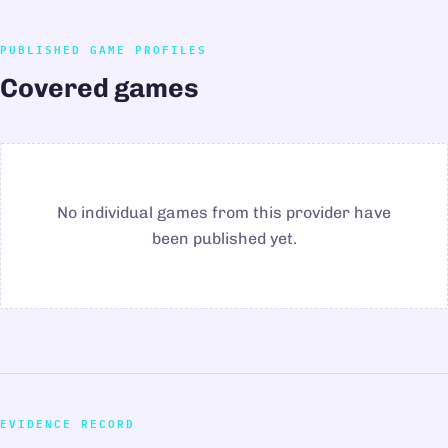
PUBLISHED GAME PROFILES
Covered games
No individual games from this provider have
been published yet.
EVIDENCE RECORD