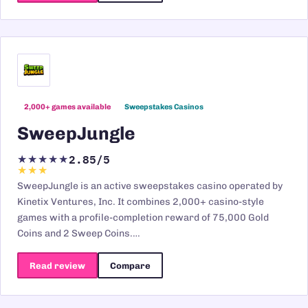
2,000+ games available
Sweepstakes Casinos
SweepJungle
2.85/5
★★★★★
★★★★★
SweepJungle is an active sweepstakes casino operated by
Kinetix Ventures, Inc. It combines 2,000+ casino-style
games with a profile-completion reward of 75,000 Gold
Coins and 2 Sweep Coins.…
Read review
Compare