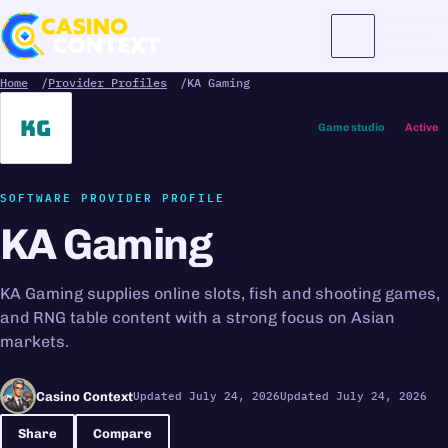
Menu
Search
Home
Provider Profiles
KA Gaming
KG
Game studio
Active
SOFTWARE PROVIDER PROFILE
KA Gaming
KA Gaming supplies online slots, fish and shooting games,
and RNG table content with a strong focus on Asian
markets.
Casino Context
Updated July 24, 2026
Updated July 24, 2026
Share
Compare