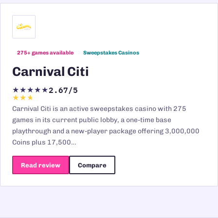
275+ games available
Sweepstakes Casinos
Carnival Citi
2.67/5
★★★★★
★★★★★
Carnival Citi is an active sweepstakes casino with 275
games in its current public lobby, a one-time base
playthrough and a new-player package offering 3,000,000
Coins plus 17,500…
Read review
Compare