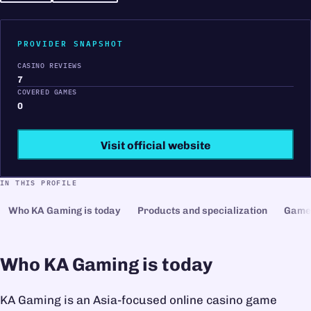
PROVIDER SNAPSHOT
CASINO REVIEWS
7
COVERED GAMES
0
Visit official website
IN THIS PROFILE
Who KA Gaming is today
Products and specialization
Games
Who KA Gaming is today
KA Gaming is an Asia-focused online casino game