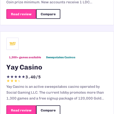
Coin prize minimum. New accounts receive 1 LDC…
Read review
Compare
1,300+ games available
Sweepstakes Casinos
Yay Casino
3.40/5
★★★★★
★★★★★
Yay Casino is an active sweepstakes casino operated by
Social Gaming LLC. The current lobby promotes more than
1,300 games and a free signup package of 120,000 Gold…
Read review
Compare