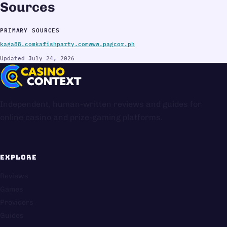
Sources
PRIMARY SOURCES
kaga88.com
kafishparty.com
www.pagcor.ph
Updated July 24, 2026
Independent, human-written reviews and guides for
online casino and prize-gaming platforms.
EXPLORE
Reviews
Games
Providers
Guides