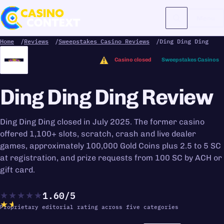
Menu
Search
Home
Reviews
Sweepstakes Casino Reviews
Ding Ding Ding
Casino closed
Sweepstakes Casinos
Ding Ding Ding Review
Ding Ding Ding closed in July 2025. The former casino
offered 1,100+ slots, scratch, crash and live dealer
games, approximately 100,000 Gold Coins plus 2.5 to 5 SC
at registration, and prize requests from 100 SC by ACH or
gift card.
1.60/5
★★★★★
★★★★★
Proprietary editorial rating across five categories