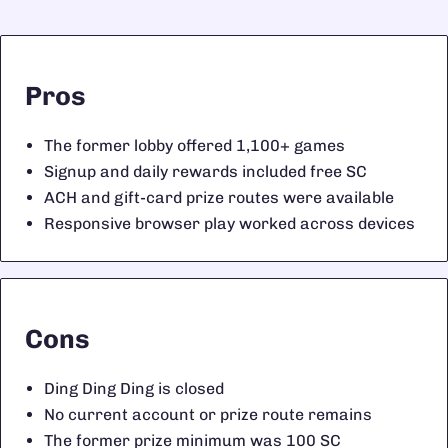
Pros
The former lobby offered 1,100+ games
Signup and daily rewards included free SC
ACH and gift-card prize routes were available
Responsive browser play worked across devices
Cons
Ding Ding Ding is closed
No current account or prize route remains
The former prize minimum was 100 SC