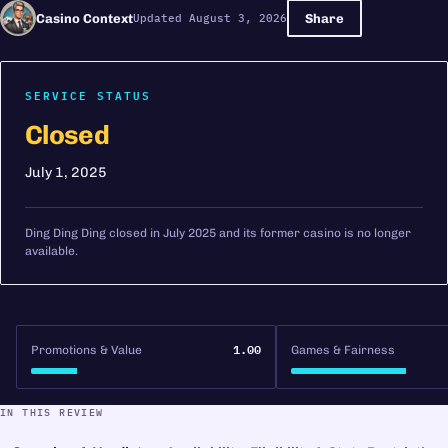
Casino Context
Updated August 3, 2026
Share
SERVICE STATUS
Closed
July 1, 2025
Ding Ding Ding closed in July 2025 and its former casino is no longer
available.
1.00
Promotions & Value
Games & Fairness
IN THIS REVIEW