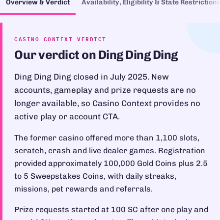
Overview & Verdict
Availability, Eligibility & State Restriction
CASINO CONTEXT VERDICT
Our verdict on Ding Ding Ding
Ding Ding Ding closed in July 2025. New
accounts, gameplay and prize requests are no
longer available, so Casino Context provides no
active play or account CTA.
The former casino offered more than 1,100 slots,
scratch, crash and live dealer games. Registration
provided approximately 100,000 Gold Coins plus 2.5
to 5 Sweepstakes Coins, with daily streaks,
missions, pet rewards and referrals.
Prize requests started at 100 SC after one play and