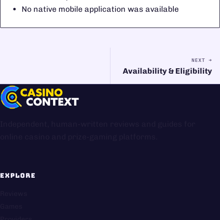
No native mobile application was available
NEXT →
Availability & Eligibility
Independent, human-written reviews and guides for
online casino and prize-gaming platforms.
EXPLORE
Reviews
Games
Providers