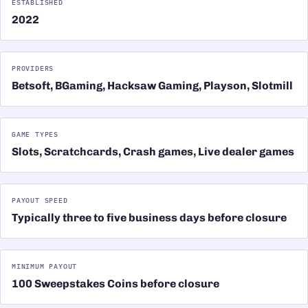
ESTABLISHED
2022
PROVIDERS
Betsoft, BGaming, Hacksaw Gaming, Playson, Slotmill
GAME TYPES
Slots, Scratchcards, Crash games, Live dealer games
PAYOUT SPEED
Typically three to five business days before closure
MINIMUM PAYOUT
100 Sweepstakes Coins before closure