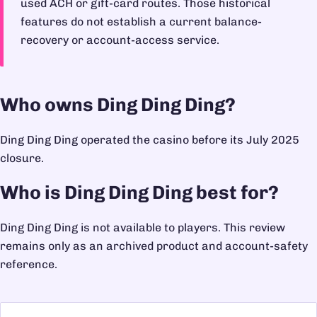
used ACH or gift-card routes. Those historical
features do not establish a current balance-
recovery or account-access service.
Who owns Ding Ding Ding?
Ding Ding Ding operated the casino before its July 2025
closure.
Who is Ding Ding Ding best for?
Ding Ding Ding is not available to players. This review
remains only as an archived product and account-safety
reference.