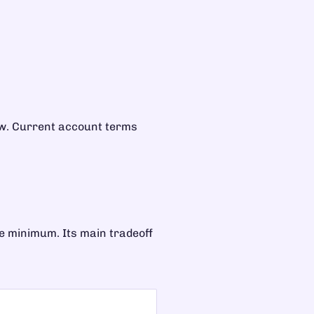
ew. Current account terms
e minimum. Its main tradeoff