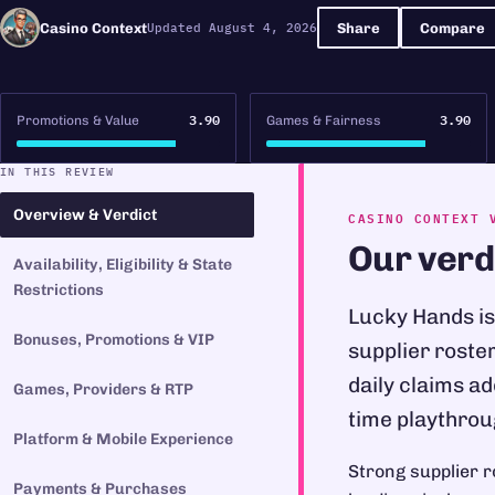
Casino Context
Updated August 4, 2026
Share
Compare
3.90
3.90
Promotions & Value
Games & Fairness
IN THIS REVIEW
Overview & Verdict
CASINO CONTEXT 
Our verd
Availability, Eligibility & State
Restrictions
Lucky Hands is
Bonuses, Promotions & VIP
supplier roste
daily claims a
Games, Providers & RTP
time playthrou
Platform & Mobile Experience
Strong supplier r
Payments & Purchases