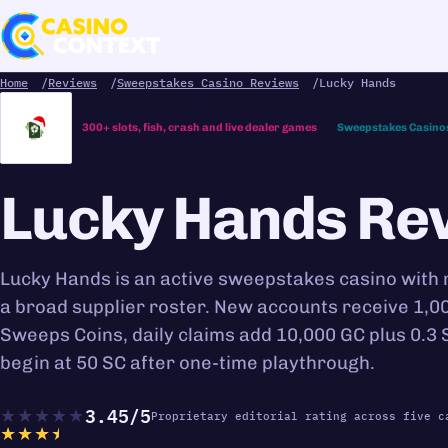
Home
Reviews
Sweepstakes Casino Reviews
Lucky Hands
300+ slots, fish, crash and live dealer games
Sweepstakes Casino
Lucky Hands Re
Lucky Hands is an active sweepstakes casino with
a broad supplier roster. New accounts receive 1,00
Sweeps Coins, daily claims add 10,000 GC plus 0.3 
begin at 50 SC after one-time playthrough.
3.45/5
★★★★★
Proprietary editorial rating across five c
★★★★★