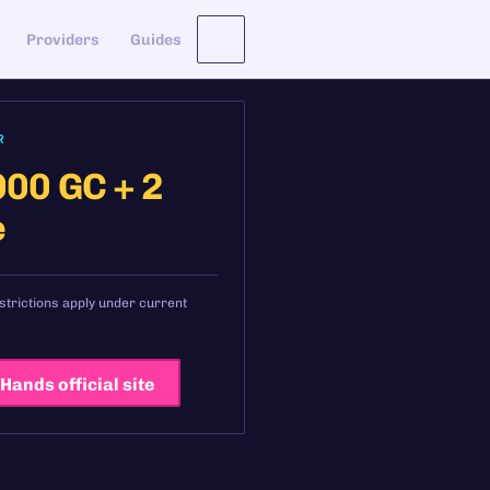
Providers
Guides
Search
R
000 GC + 2
e
strictions apply under current
 Hands official site