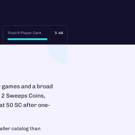
3.60
Trust & Player Care
0 games and a broad
s 2 Sweeps Coins,
at 50 SC after one-
aller catalog than