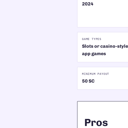
2024
GAME TYPES
Slots or casino-styl
app games
MINIMUM PAYOUT
50 SC
Pros