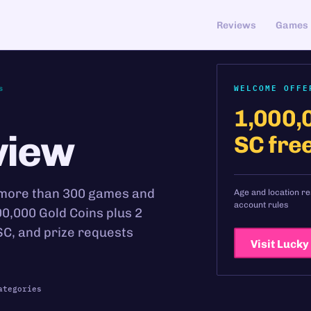
Reviews
Games
WELCOME OFFE
s
1,000,
view
SC fre
 more than 300 games and
Age and location re
account rules
0,000 Gold Coins plus 2
SC, and prize requests
Visit Lucky
ategories