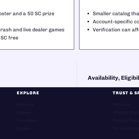
oster and a 50 SC prize
Smaller catalog tha
Account-specific c
 crash and live dealer games
Verification can aff
 SC free
Availability, Eligib
EXPLORE
TRUST & S
Reviews
About Us
Games
Affiliate Dis
Providers
Privacy Poli
Guides
Terms of Us