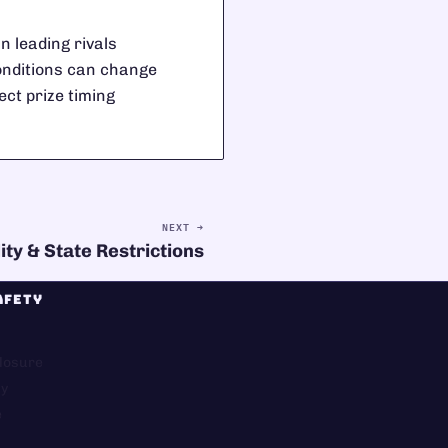
n leading rivals
onditions can change
ect prize timing
NEXT →
ility & State Restrictions
AFETY
closure
cy
e