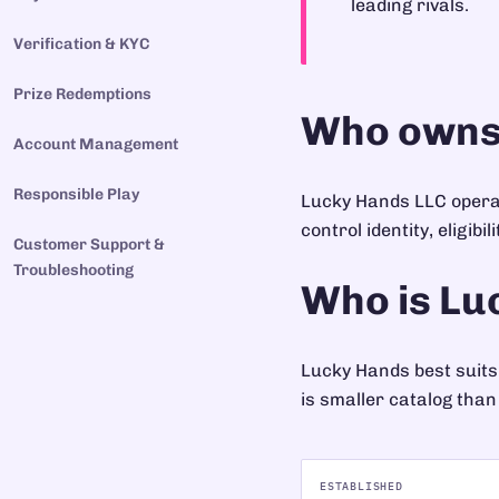
leading rivals.
Verification & KYC
Prize Redemptions
Who owns
Account Management
Responsible Play
Lucky Hands LLC operat
control identity, eligibi
Customer Support &
Troubleshooting
Who is Lu
Lucky Hands best suits
is smaller catalog than 
ESTABLISHED