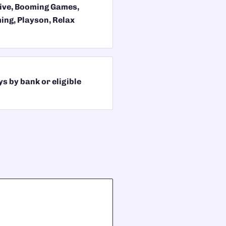
Live, Booming Games,
ng, Playson, Relax
s by bank or eligible