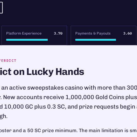
3.70
3.60
Platform Experience
Payments & Payouts
VERDICT
ict on Lucky Hands
 an active sweepstakes casino with more than 30
r. New accounts receive 1,000,000 Gold Coins plu
dd 10,000 GC plus 0.3 SC, and prize requests begin 
gh.
oster and a 50 SC prize minimum. The main limitation is sm