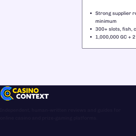
Strong supplier r
minimum
300+ slots, fish,
1,000,000 GC + 2
Independent, human-written reviews and guides for
online casino and prize-gaming platforms.