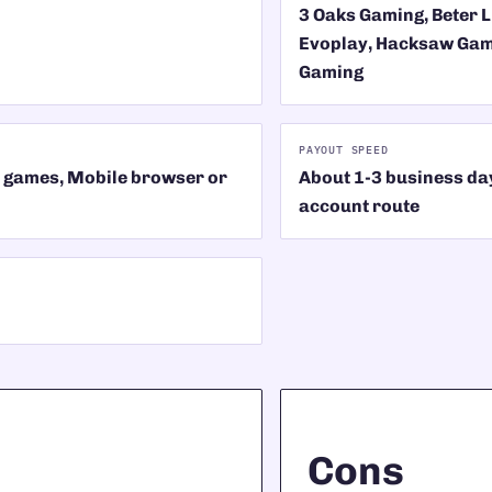
3 Oaks Gaming, Beter 
Evoplay, Hacksaw Gami
Gaming
PAYOUT SPEED
e games, Mobile browser or
About 1-3 business day
account route
Cons