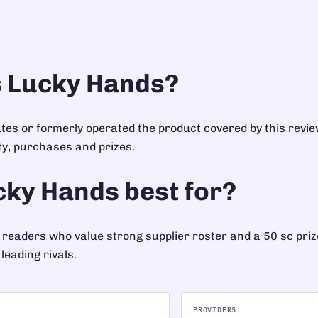
 Lucky Hands?
es or formerly operated the product covered by this revi
lity, purchases and prizes.
cky Hands best for?
 readers who value strong supplier roster and a 50 sc priz
leading rivals.
PROVIDERS