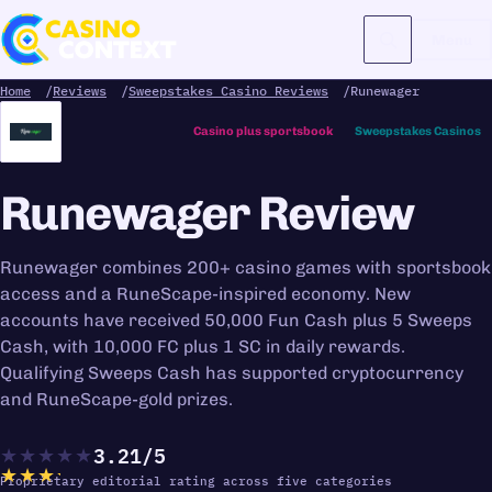
Menu
Search
Home
Reviews
Sweepstakes Casino Reviews
Runewager
Casino plus sportsbook
Sweepstakes Casinos
Runewager Review
Runewager combines 200+ casino games with sportsbook
access and a RuneScape-inspired economy. New
accounts have received 50,000 Fun Cash plus 5 Sweeps
Cash, with 10,000 FC plus 1 SC in daily rewards.
Qualifying Sweeps Cash has supported cryptocurrency
and RuneScape-gold prizes.
3.21/5
★★★★★
★★★★★
Proprietary editorial rating across five categories