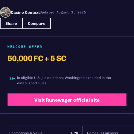
Casino Context
Updated August 3, 2026
Share
Compare
WELCOME OFFER
50,000 FC + 5 SC
18+
in eligible U.S. jurisdictions; Washington excluded in the
established rules
Visit Runewager official site
3.70
Promotions & Value
Games & Fairness