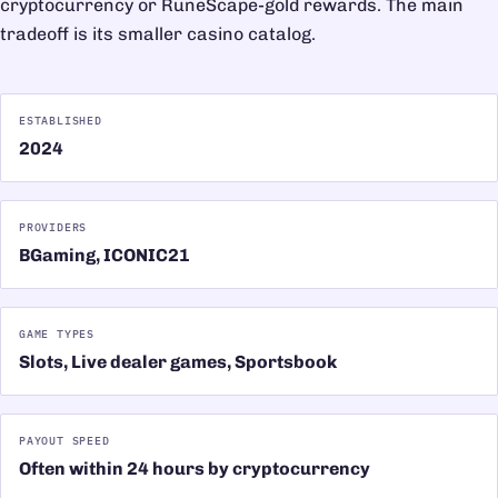
cryptocurrency or RuneScape-gold rewards. The main
tradeoff is its smaller casino catalog.
ESTABLISHED
2024
PROVIDERS
BGaming, ICONIC21
GAME TYPES
Slots, Live dealer games, Sportsbook
PAYOUT SPEED
Often within 24 hours by cryptocurrency