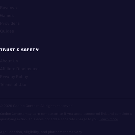
Reviews
Games
Providers
Guides
TRUST & SAFETY
About Us
Affiliate Disclosure
Privacy Policy
Terms of Use
© 2026 Casino Context. All rights reserved.
Casino Context may earn compensation if you use a sponsored link and complete a
qualifying action. This does not add a separate charge to you.
Learn more
.
Age, location, eligibility, and platform terms vary.