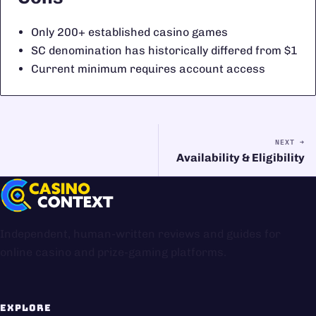
Only 200+ established casino games
SC denomination has historically differed from $1
Current minimum requires account access
NEXT →
Availability & Eligibility
Independent, human-written reviews and guides for
online casino and prize-gaming platforms.
EXPLORE