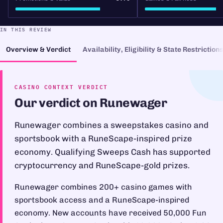
IN THIS REVIEW
Overview & Verdict
Availability, Eligibility & State Restriction
CASINO CONTEXT VERDICT
Our verdict on Runewager
Runewager combines a sweepstakes casino and
sportsbook with a RuneScape-inspired prize
economy. Qualifying Sweeps Cash has supported
cryptocurrency and RuneScape-gold prizes.
Runewager combines 200+ casino games with
sportsbook access and a RuneScape-inspired
economy. New accounts have received 50,000 Fun