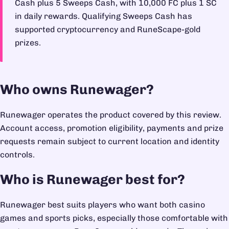
Cash plus 5 Sweeps Cash, with 10,000 FC plus 1 SC
in daily rewards. Qualifying Sweeps Cash has
supported cryptocurrency and RuneScape-gold
prizes.
Who owns Runewager?
Runewager operates the product covered by this review.
Account access, promotion eligibility, payments and prize
requests remain subject to current location and identity
controls.
Who is Runewager best for?
Runewager best suits players who want both casino
games and sports picks, especially those comfortable with