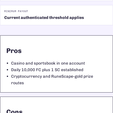
MINIMUM PAYOUT
Current authenticated threshold applies
Pros
Casino and sportsbook in one account
Daily 10,000 FC plus 1 SC established
Cryptocurrency and RuneScape-gold prize
routes
Cons