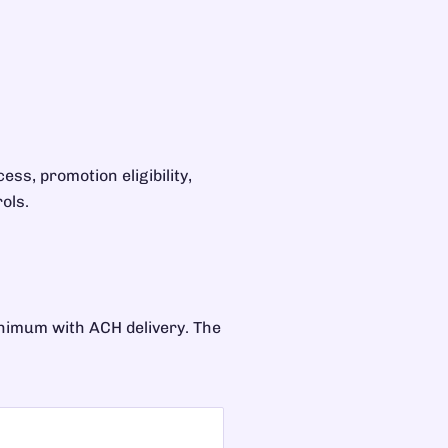
ss, promotion eligibility,
ols.
inimum with ACH delivery. The