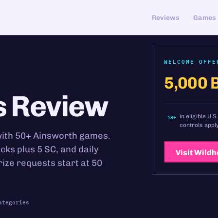
Reviews
Games
WELCOME OFFE
5,000 
s Review
18+
in eligible U.
controls appl
with 50+ Ainsworth games.
ks plus 5 SC, and daily
Visit Wildh
ize requests start at 50
ategories