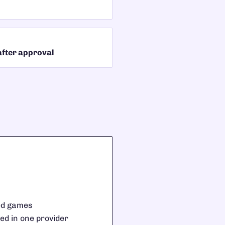
after approval
ed games
ed in one provider