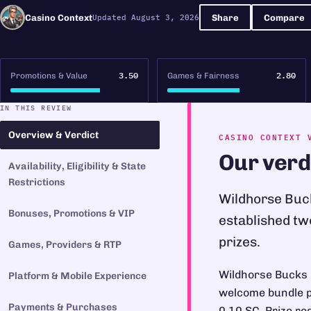
Casino Context
Updated August 3, 2026
Share
Compare
3.50
2.80
Promotions & Value
Games & Fairness
IN THIS REVIEW
Overview & Verdict
CASINO CONTEXT 
Our verd
Availability, Eligibility & State
Restrictions
Wildhorse Buck
Bonuses, Promotions & VIP
established tw
prizes.
Games, Providers & RTP
Wildhorse Bucks 
Platform & Mobile Experience
welcome bundle p
Payments & Purchases
0.10 SC. Prize re