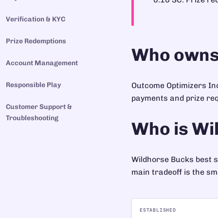
Verification & KYC
Prize Redemptions
Who owns
Account Management
Responsible Play
Outcome Optimizers Inc.
payments and prize requ
Customer Support &
Troubleshooting
Who is Wi
Wildhorse Bucks best s
main tradeoff is the sma
ESTABLISHED