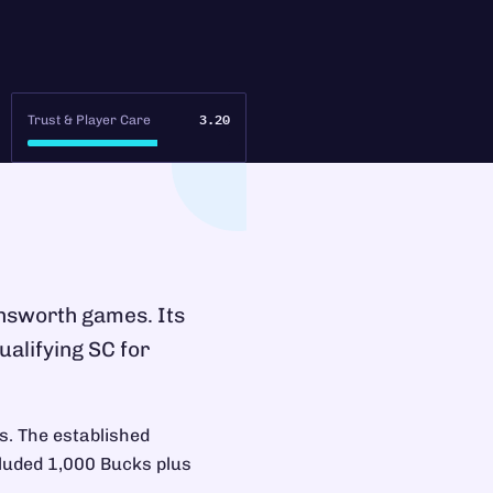
3.20
Trust & Player Care
nsworth games. Its
alifying SC for
. The established
luded 1,000 Bucks plus