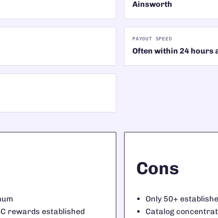
Ainsworth
PAYOUT SPEED
Often within 24 hours 
Cons
imum
Only 50+ establish
SC rewards established
Catalog concentrat