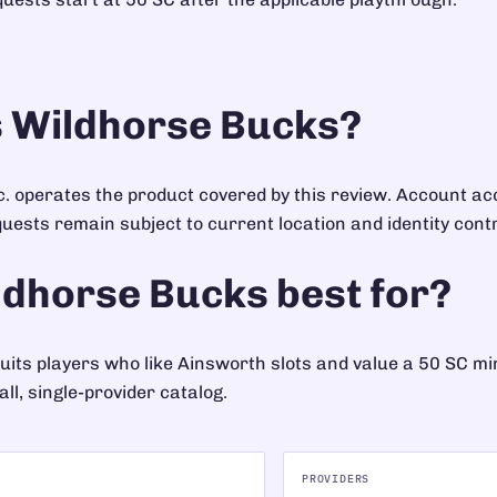
 Wildhorse Bucks?
 operates the product covered by this review. Account acce
ests remain subject to current location and identity contr
ldhorse Bucks best for?
uits players who like Ainsworth slots and value a 50 SC m
ll, single-provider catalog.
PROVIDERS