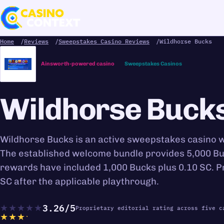
Home
Reviews
Sweepstakes Casino Reviews
Wildhorse Bucks
Ainsworth-powered casino
Sweepstakes Casinos
Wildhorse Buck
Wildhorse Bucks is an active sweepstakes casino 
The established welcome bundle provides 5,000 Buc
rewards have included 1,000 Bucks plus 0.10 SC. Pr
SC after the applicable playthrough.
3.26/5
★★★★★
Proprietary editorial rating across five c
★★★★★