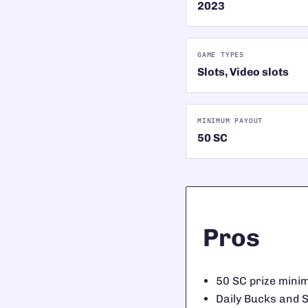
2023
GAME TYPES
Slots, Video slots
MINIMUM PAYOUT
50 SC
Pros
50 SC prize min
Daily Bucks and 