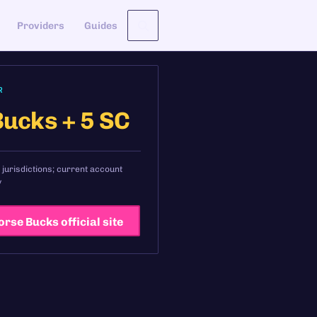
Providers
Guides
Search
R
Bucks + 5 SC
S. jurisdictions; current account
y
orse Bucks official site