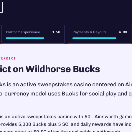
3.50
4.00
Platform Experience
Payments & Payouts
VERDICT
ict on Wildhorse Bucks
s is an active sweepstakes casino centered on Ai
o-currency model uses Bucks for social play and qu
is an active sweepstakes casino with 50+ Ainsworth games
rovides 5,000 Bucks plus 5 SC, and daily rewards have inc
quests start at 50 SC after the applicable playthrough.