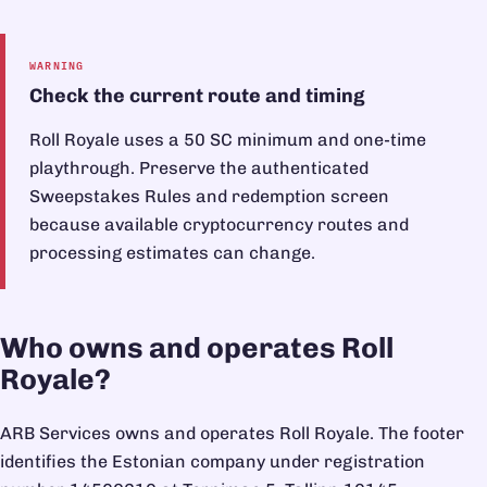
WARNING
Check the current route and timing
Roll Royale uses a 50 SC minimum and one-time
playthrough. Preserve the authenticated
Sweepstakes Rules and redemption screen
because available cryptocurrency routes and
processing estimates can change.
Who owns and operates Roll
Royale?
ARB Services owns and operates Roll Royale. The footer
identifies the Estonian company under registration