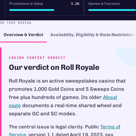
3.20
Promotions & Value
Games & Fairness
IN THIS REVIEW
Overview & Verdict
Availability, Eligibility & State Restriction
CASINO CONTEXT VERDICT
Our verdict on Roll Royale
Roll Royale is an active sweepstakes casino that
promotes 1,000 Gold Coins and 5 Sweeps Coins
free plus hundreds of games. Its older
About
page
documents a real-time shared wheel and
separate GC and SC modes.
The central issue is legal clarity. Public
Terms of
Service
, version 1.1 dated April 19, 2023, say