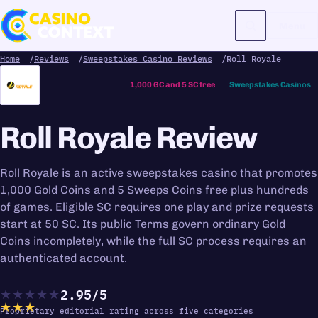
Menu
Search
Home
Reviews
Sweepstakes Casino Reviews
Roll Royale
1,000 GC and 5 SC free
Sweepstakes Casinos
Roll Royale Review
Roll Royale is an active sweepstakes casino that promotes
1,000 Gold Coins and 5 Sweeps Coins free plus hundreds
of games. Eligible SC requires one play and prize requests
start at 50 SC. Its public Terms govern ordinary Gold
Coins incompletely, while the full SC process requires an
authenticated account.
2.95/5
★★★★★
★★★★★
Proprietary editorial rating across five categories