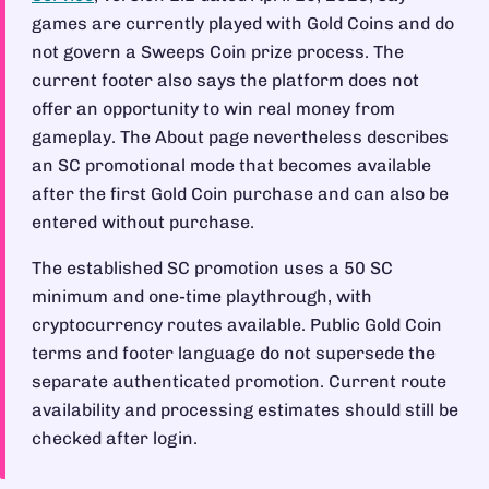
games are currently played with Gold Coins and do
not govern a Sweeps Coin prize process. The
current footer also says the platform does not
offer an opportunity to win real money from
gameplay. The About page nevertheless describes
an SC promotional mode that becomes available
after the first Gold Coin purchase and can also be
entered without purchase.
The established SC promotion uses a 50 SC
minimum and one-time playthrough, with
cryptocurrency routes available. Public Gold Coin
terms and footer language do not supersede the
separate authenticated promotion. Current route
availability and processing estimates should still be
checked after login.