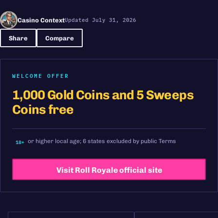
Casino Context
Updated July 31, 2026
Share
Compare
WELCOME OFFER
1,000 Gold Coins and 5 Sweeps
Coins free
18+
or higher local age; 6 states excluded by public Terms
Visit Roll Royale official site