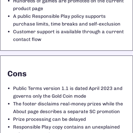
Hundreds of games are promoted on the current
product page
A public Responsible Play policy supports
purchase limits, time breaks and self-exclusion
Customer support is available through a current
contact flow
Cons
Public Terms version 1.1 is dated April 2023 and
governs only the Gold Coin mode
The footer disclaims real-money prizes while the
About page describes a separate SC promotion
Prize processing can be delayed
Responsible Play copy contains an unexplained