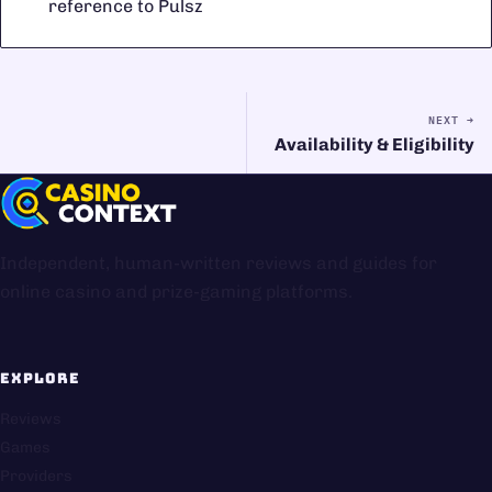
reference to Pulsz
NEXT →
Availability & Eligibility
Independent, human-written reviews and guides for
online casino and prize-gaming platforms.
EXPLORE
Reviews
Games
Providers