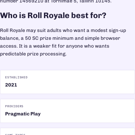
number 14569210 at Tornimae 5, Tallinn 10145.
Who is Roll Royale best for?
Roll Royale may suit adults who want a modest sign-up
balance, a 50 SC prize minimum and simple browser
access. It is a weaker fit for anyone who wants
predictable prize processing.
ESTABLISHED
2021
PROVIDERS
Pragmatic Play