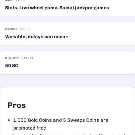
GAME TYPES
Slots, Live wheel game, Social jackpot games
PAYOUT SPEED
Variable; delays can occur
MINIMUM PAYOUT
50 SC
Pros
1,000 Gold Coins and 5 Sweeps Coins are
promoted free